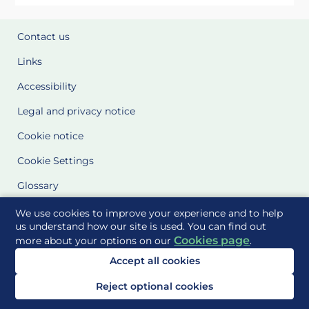
Contact us
Links
Accessibility
Legal and privacy notice
Cookie notice
Cookie Settings
Glossary
Site Maps
We use cookies to improve your experience and to help
us understand how our site is used. You can find out
Cookies page
more about your options on our
.
Delivered to you by
Accept all cookies
Reject optional cookies