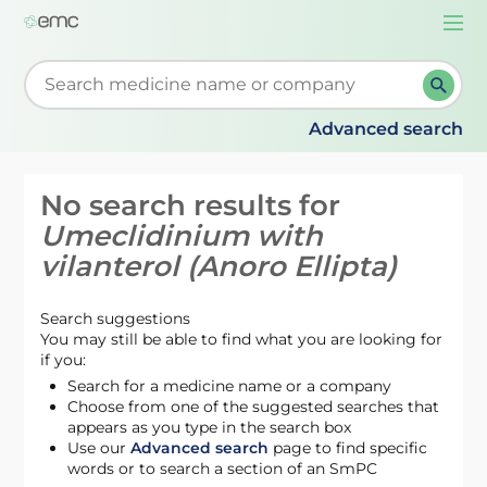
Togg
navi
Start typing to retrieve search suggestions. When su
Advanced search
No search results for
Umeclidinium with
vilanterol (Anoro Ellipta)
Search suggestions
You may still be able to find what you are looking for
if you:
Search for a medicine name or a company
Choose from one of the suggested searches that
appears as you type in the search box
Use our
Advanced search
page to find specific
words or to search a section of an SmPC