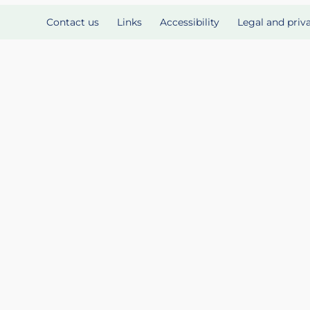
Contact us
Links
Accessibility
Legal and priv