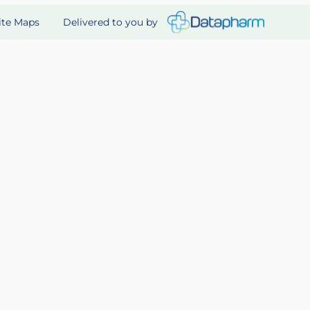
Delivered to you by
ite Maps