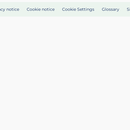
acy notice
Cookie notice
Cookie Settings
Glossary
S