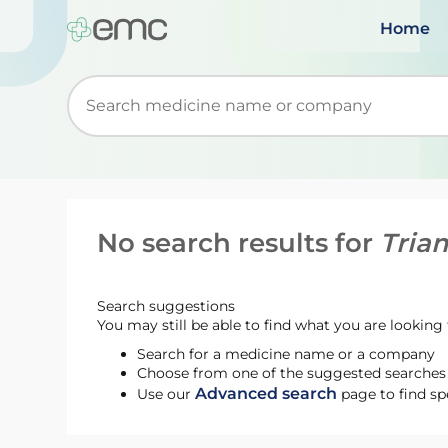
Home
Start typing to retrieve search suggestions. Wh
No search results for
Tria
Search suggestions
You may still be able to find what you are looking f
Search for a medicine name or a company
Choose from one of the suggested searches t
Advanced search
Use our
page to find sp