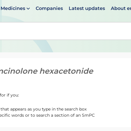
Medicines
Companies
Latest updates
About 
en suggestions are available use up and down arrows to 
mcinolone hexacetonide
or if you:
hat appears as you type in the search box
ecific words or to search a section of an SmPC