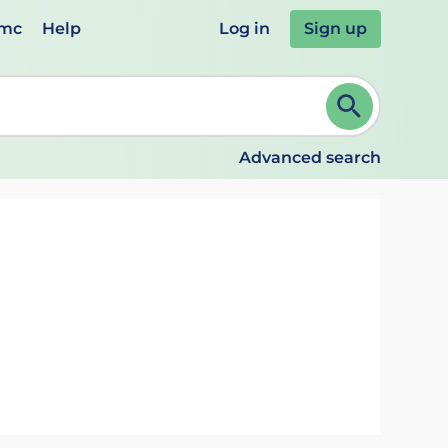
emc
Help
Log in
Sign up
review and ENTER to select. Continue typing to refine.
Advanced search