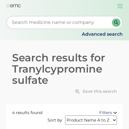
Togg
navi
Start typing to retrieve search suggestions. When su
Advanced search
Search results for
Tranylcypromine
sulfate
Save this search
4 results found
Filters
Sort by