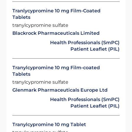
Tranlycypromine 10 mg Film-Coated
Tablets
tranylcypromine sulfate
Blackrock Pharmaceuticals Limited
Health Professionals (SmPC)
Patient Leaflet (PIL)
Tranylcypromine 10 mg Film-coated
Tablets
tranylcypromine sulfate
Glenmark Pharmaceuticals Europe Ltd
Health Professionals (SmPC)
Patient Leaflet (PIL)
Tranylcypromine 10 mg Tablet