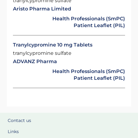
tranylcypromine sulfate
Aristo Pharma Limited
Health Professionals (SmPC)
Patient Leaflet (PIL)
Tranylcypromine 10 mg Tablets
tranylcypromine sulfate
ADVANZ Pharma
Health Professionals (SmPC)
Patient Leaflet (PIL)
Contact us
Links