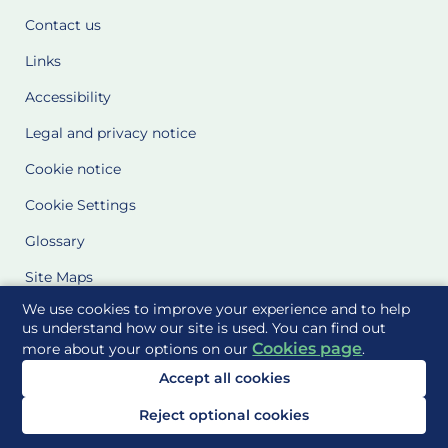
Contact us
Links
Accessibility
Legal and privacy notice
Cookie notice
Cookie Settings
Glossary
Site Maps
We use cookies to improve your experience and to help
Delivered to you by
us understand how our site is used. You can find out
Cookies page
more about your options on our
.
Accept all cookies
Reject optional cookies