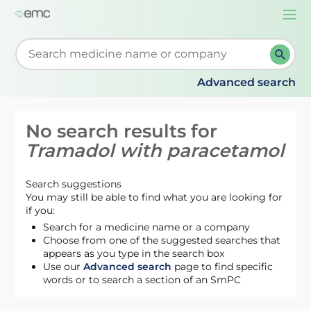
Togg
navi
Start typing to retrieve search suggestions. When su
Advanced search
No search results for
Tramadol with paracetamol
Search suggestions
You may still be able to find what you are looking for
if you:
Search for a medicine name or a company
Choose from one of the suggested searches that
appears as you type in the search box
Use our
Advanced search
page to find specific
words or to search a section of an SmPC