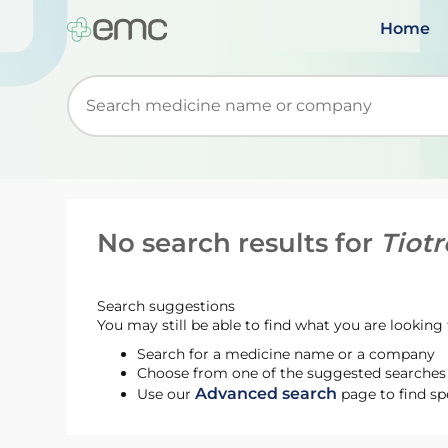
Home
Start typing to retrieve search suggestions. Wh
No search results for
Tiot
Search suggestions
You may still be able to find what you are looking f
Search for a medicine name or a company
Choose from one of the suggested searches t
Advanced search
Use our
page to find sp