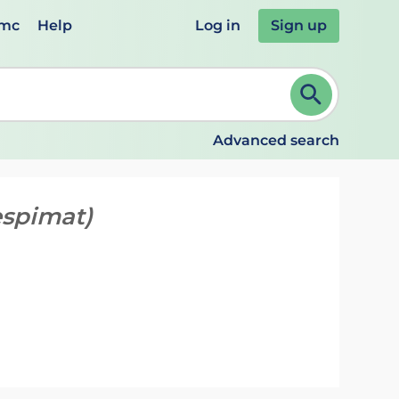
emc
Help
Log in
Sign up
review and ENTER to select. Continue typing to refine.
Advanced search
espimat)