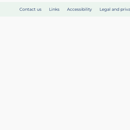
Contact us
Links
Accessibility
Legal and priv