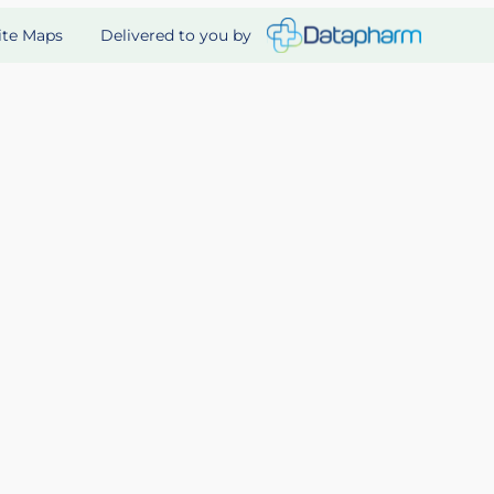
Delivered to you by
ite Maps