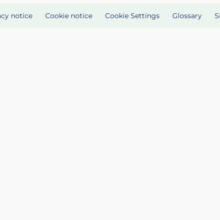
acy notice
Cookie notice
Cookie Settings
Glossary
S