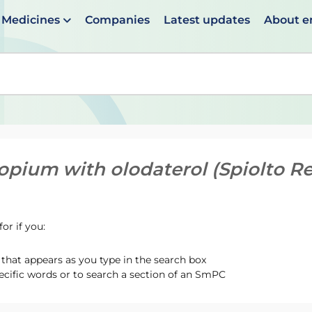
Medicines
Companies
Latest updates
About 
en suggestions are available use up and down arrows to 
ropium with olodaterol (Spiolto R
or if you:
hat appears as you type in the search box
ecific words or to search a section of an SmPC