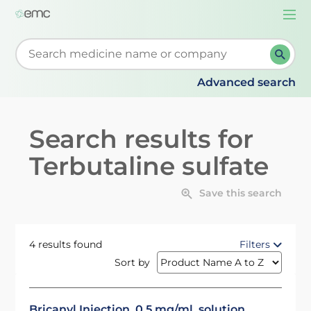
Togg
navi
Start typing to retrieve search suggestions. When su
Advanced search
Search results for
Terbutaline sulfate
Save this search
4 results found
Filters
Sort by
Bricanyl Injection, 0.5 mg/ml, solution