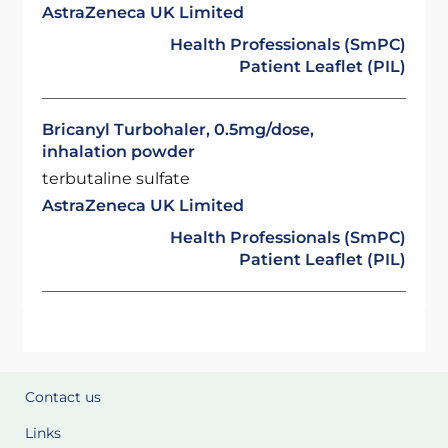
AstraZeneca UK Limited
Health Professionals (SmPC)
Patient Leaflet (PIL)
Bricanyl Turbohaler, 0.5mg/dose,
inhalation powder
terbutaline sulfate
AstraZeneca UK Limited
Health Professionals (SmPC)
Patient Leaflet (PIL)
Contact us
Links