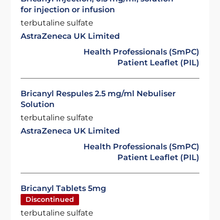
for injection or infusion
terbutaline sulfate
AstraZeneca UK Limited
Health Professionals (SmPC)
Patient Leaflet (PIL)
Bricanyl Respules 2.5 mg/ml Nebuliser
Solution
terbutaline sulfate
AstraZeneca UK Limited
Health Professionals (SmPC)
Patient Leaflet (PIL)
Bricanyl Tablets 5mg
Discontinued
terbutaline sulfate