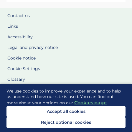
Contact us
Links
Accessibility
Legal and privacy notice
Cookie notice
Cookie Settings
Glossary
Site Maps
We use cookies to improve your experience and to help
us understand how our site is used. You can find out
Cookies page
more about your options on our
.
Delivered to you by
Accept all cookies
Reject optional cookies