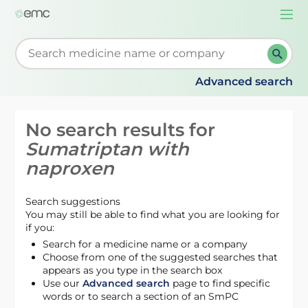
Togg
navi
Start typing to retrieve search suggestions. When su
Advanced search
No search results for
Sumatriptan with
naproxen
Search suggestions
You may still be able to find what you are looking for
if you:
Search for a medicine name or a company
Choose from one of the suggested searches that
appears as you type in the search box
Use our
Advanced search
page to find specific
words or to search a section of an SmPC