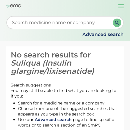
Togg
navi
Start typing to retrieve search suggestions. When su
Advanced search
No search results for
Suliqua (Insulin
glargine/lixisenatide)
Search suggestions
You may still be able to find what you are looking for
if you:
Search for a medicine name or a company
Choose from one of the suggested searches that
appears as you type in the search box
Use our
Advanced search
page to find specific
words or to search a section of an SmPC