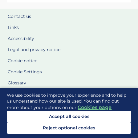
Contact us
Links
Accessibility
Legal and privacy notice
Cookie notice
Cookie Settings
Glossary
Site Maps
We use cookies to improve your experience and to help
us understand how our site is used. You can find out
Cookies page
more about your options on our
.
Delivered to you by
Accept all cookies
Reject optional cookies