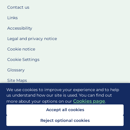
Contact us
Links
Accessibility
Legal and privacy notice
Cookie notice
Cookie Settings
Glossary
Site Maps
We use cookies to improve your experience and to help
Delivered to you by
us understand how our site is used. You can find out
Cookies page
more about your options on our
.
Accept all cookies
Reject optional cookies