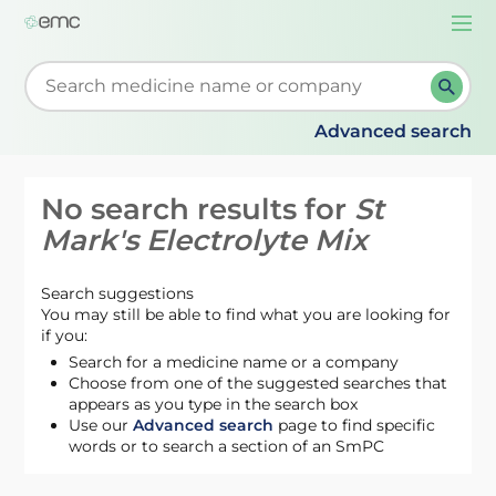
Togg
navi
Start typing to retrieve search suggestions. When su
Advanced search
No search results for
St
Mark's Electrolyte Mix
Search suggestions
You may still be able to find what you are looking for
if you:
Search for a medicine name or a company
Choose from one of the suggested searches that
appears as you type in the search box
Use our
Advanced search
page to find specific
words or to search a section of an SmPC