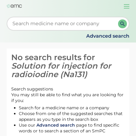
Togg
navi
Start typing to retrieve search suggestions. When su
Advanced search
No search results for
Solution for injection for
radioiodine (Na131)
Search suggestions
You may still be able to find what you are looking for
if you:
Search for a medicine name or a company
Choose from one of the suggested searches that
appears as you type in the search box
Use our
Advanced search
page to find specific
words or to search a section of an SmPC