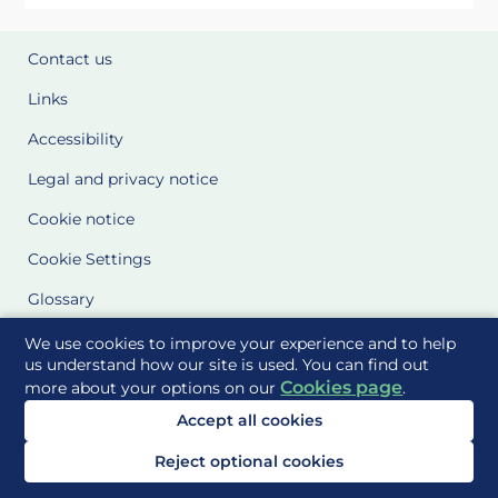
Contact us
Links
Accessibility
Legal and privacy notice
Cookie notice
Cookie Settings
Glossary
Site Maps
We use cookies to improve your experience and to help
us understand how our site is used. You can find out
Cookies page
more about your options on our
.
Delivered to you by
Accept all cookies
Reject optional cookies