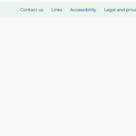
Contact us
Links
Accessibility
Legal and priv