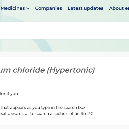
Medicines
Companies
Latest updates
About 
en suggestions are available use up and down arrows to 
um chloride (Hypertonic)
or if you:
hat appears as you type in the search box
ecific words or to search a section of an SmPC