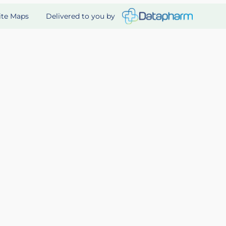
Delivered to you by
ite Maps