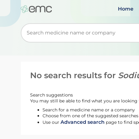
Home
Start typing to retrieve search suggestions. Wh
No search results for
Sodi
Search suggestions
You may still be able to find what you are looking f
Search for a medicine name or a company
Choose from one of the suggested searches t
Advanced search
Use our
page to find sp