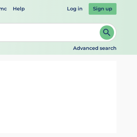
emc
Help
Log in
Sign up
review and ENTER to select. Continue typing to refine.
Advanced search