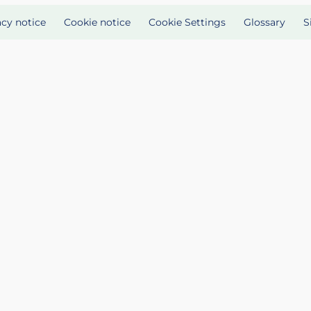
acy notice
Cookie notice
Cookie Settings
Glossary
S