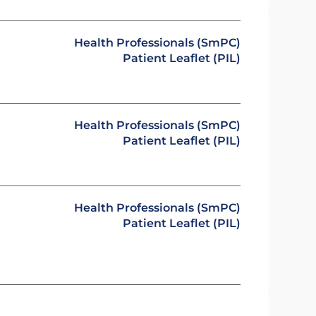
Health Professionals (SmPC)
Patient Leaflet (PIL)
Health Professionals (SmPC)
Patient Leaflet (PIL)
Health Professionals (SmPC)
Patient Leaflet (PIL)