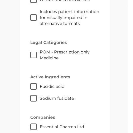
Includes patient information
for visually impaired in
alternative formats
Legal Categories
POM - Prescription only
Medicine
Active Ingredients
fusidic acid
sodium fusidate
Companies
Essential Pharma Ltd