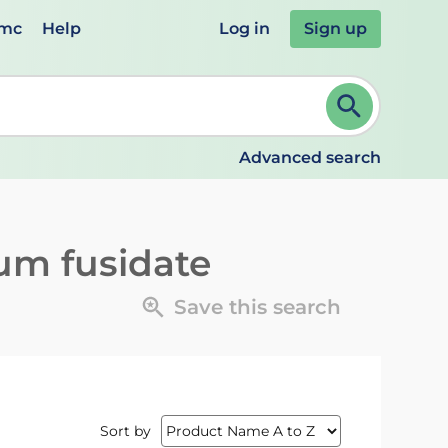
emc
Help
Log in
Sign up
review and ENTER to select. Continue typing to refine.
Advanced search
um fusidate
Save this search
Sort by