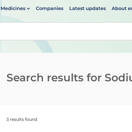
Medicines
Companies
Latest updates
About 
en suggestions are available use up and down arrows to 
Search results for
Sodi
3 results found