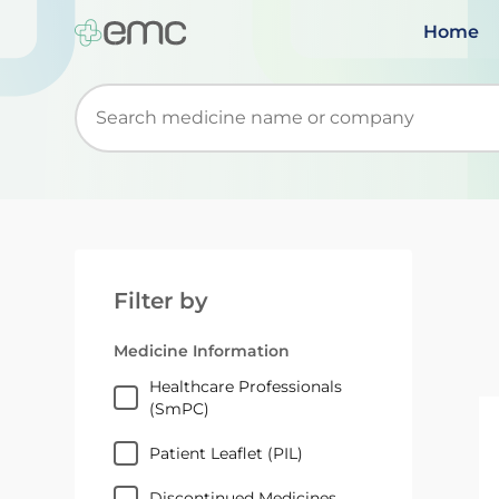
Home
Start typing to retrieve search suggestions. Wh
Filter by
Medicine Information
Healthcare Professionals
(SmPC)
Patient Leaflet (PIL)
Discontinued Medicines