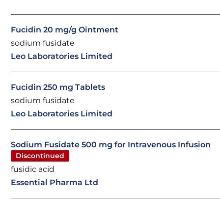
Fucidin 20 mg/g Ointment
sodium fusidate
Leo Laboratories Limited
Fucidin 250 mg Tablets
sodium fusidate
Leo Laboratories Limited
Sodium Fusidate 500 mg for Intravenous Infusion
Discontinued
fusidic acid
Essential Pharma Ltd