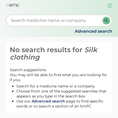
Togg
navi
Start typing to retrieve search suggestions. When su
Advanced search
No search results for
Silk
clothing
Search suggestions
You may still be able to find what you are looking for
if you:
Search for a medicine name or a company
Choose from one of the suggested searches that
appears as you type in the search box
Use our
Advanced search
page to find specific
words or to search a section of an SmPC