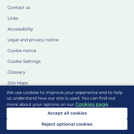
Contact us
Links
Accessibility
Legal and privacy notice
Cookie notice
Cookie Settings
Glossary
Site Maps
We use cookies to improve your experience and to help
Delivered to you by
us understand how our site is used. You can find out
Cookies page
more about your options on our
.
Accept all cookies
Reject optional cookies