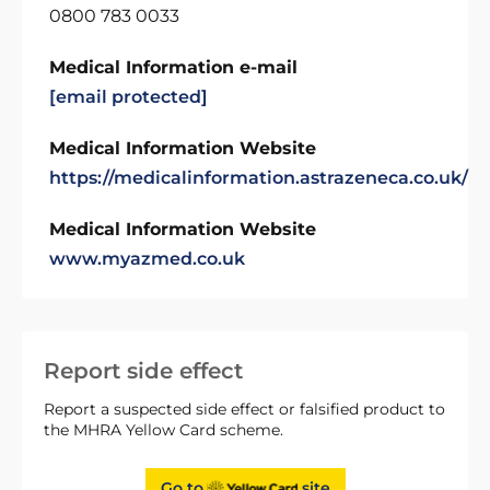
0800 783 0033
Medical Information e-mail
[email protected]
Medical Information Website
https://medicalinformation.astrazeneca.co.uk/
Medical Information Website
www.myazmed.co.uk
Report side effect
Report a suspected side effect or falsified product to
the MHRA Yellow Card scheme.
Go to
site