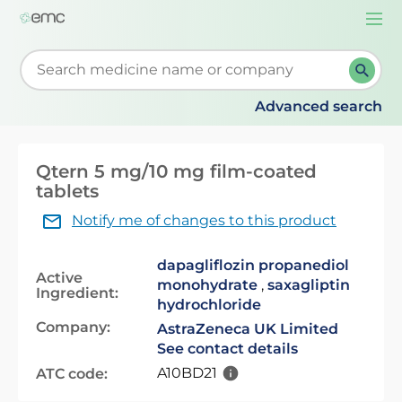
Togg
navi
Start typing to retrieve search suggestions. When su
Advanced search
Qtern 5 mg/10 mg film-coated
tablets
Notify me of changes to this product
dapagliflozin propanediol
Active
monohydrate
,
saxagliptin
Ingredient:
hydrochloride
Company:
AstraZeneca UK Limited
See contact details
A10BD21
ATC code: