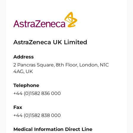
AstraZeneca UK Limited
Address
2 Pancras Square, 8th Floor, London, N1C
4AG, UK
Telephone
+44 (0)1582 836 000
Fax
+44 (0)1582 838 000
Medical Information Direct Line