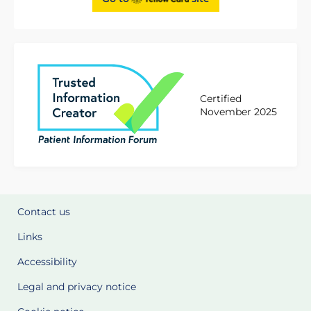
Certified
November 2025
Contact us
Links
Accessibility
Legal and privacy notice