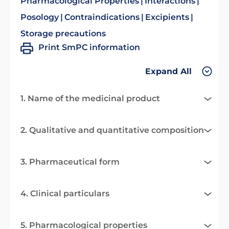
Pharmacological Properties
Interactions
Posology
Contraindications
Excipients
Storage precautions
Print SmPC information
Expand All
1. Name of the medicinal product
2. Qualitative and quantitative composition
3. Pharmaceutical form
4. Clinical particulars
5. Pharmacological properties