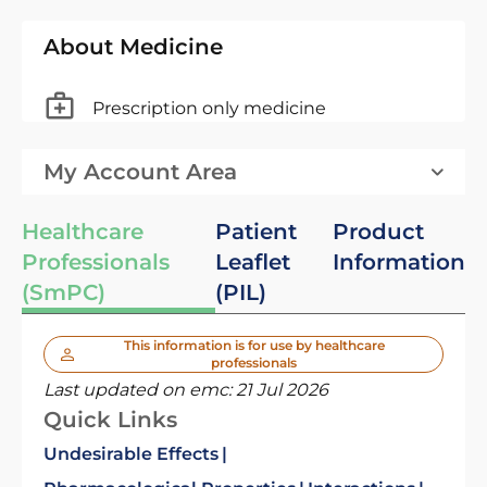
About Medicine
Prescription only medicine
My Account Area
Healthcare
Patient
Product
Professionals
Leaflet
Information
(SmPC)
(PIL)
This information is for use by healthcare
professionals
Last updated on emc:
21 Jul 2026
Quick Links
Undesirable Effects