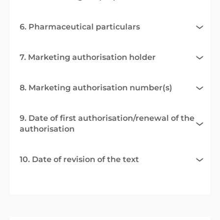
6. Pharmaceutical particulars
7. Marketing authorisation holder
8. Marketing authorisation number(s)
9. Date of first authorisation/renewal of the
authorisation
10. Date of revision of the text