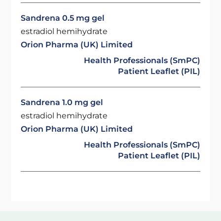
Sandrena 0.5 mg gel
estradiol hemihydrate
Orion Pharma (UK) Limited
Health Professionals (SmPC)
Patient Leaflet (PIL)
Sandrena 1.0 mg gel
estradiol hemihydrate
Orion Pharma (UK) Limited
Health Professionals (SmPC)
Patient Leaflet (PIL)