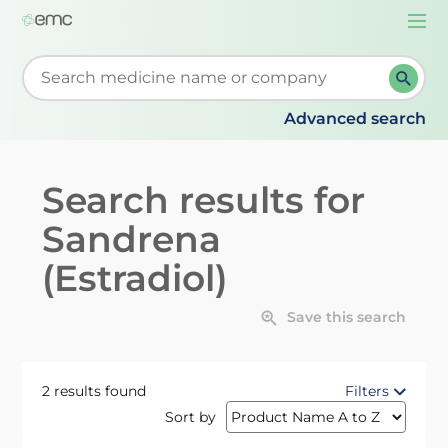
Togg
navi
Start typing to retrieve search suggestions. When su
Advanced search
Search results for
Sandrena
(Estradiol)
Save this search
2 results found
Filters
Sort by