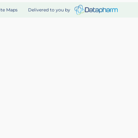
Delivered to you by
ite Maps