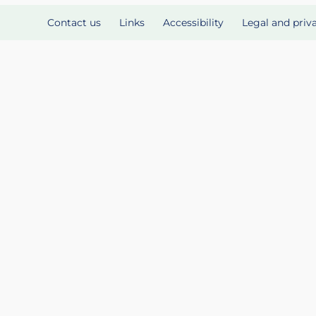
Contact us
Links
Accessibility
Legal and priv