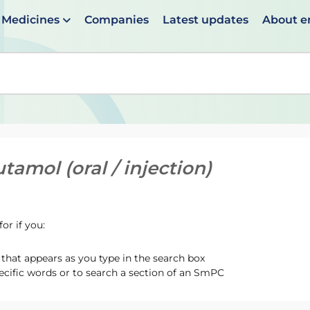
Medicines
Companies
Latest updates
About 
en suggestions are available use up and down arrows to 
tamol (oral / injection)
or if you:
hat appears as you type in the search box
ecific words or to search a section of an SmPC