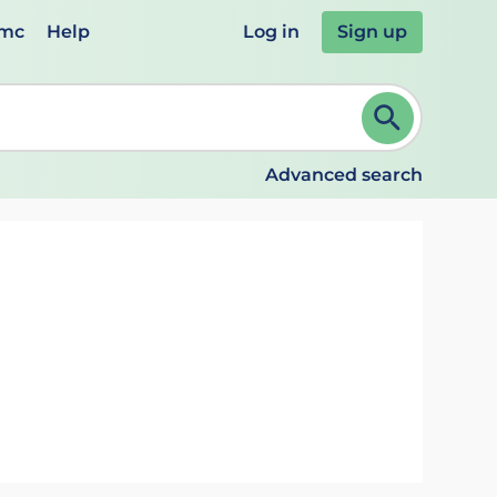
emc
Help
Log in
Sign up
review and ENTER to select. Continue typing to refine.
Advanced search