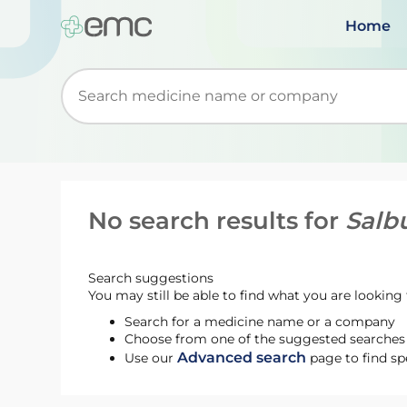
Home
Start typing to retrieve search suggestions. Wh
No search results for
Salbu
Search suggestions
You may still be able to find what you are looking f
Search for a medicine name or a company
Choose from one of the suggested searches t
Advanced search
Use our
page to find sp