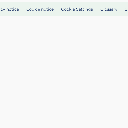
acy notice
Cookie notice
Cookie Settings
Glossary
S