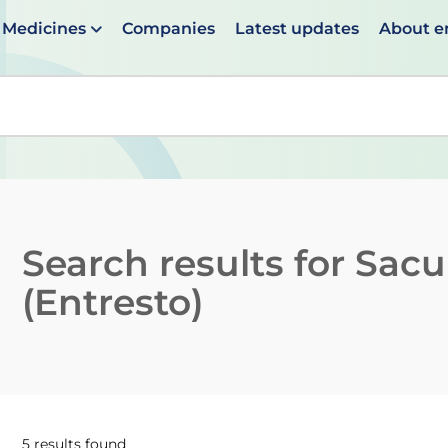
Medicines
Companies
Latest updates
About 
en suggestions are available use up and down arrows to 
Search results for
Sacub
(Entresto)
5 results found