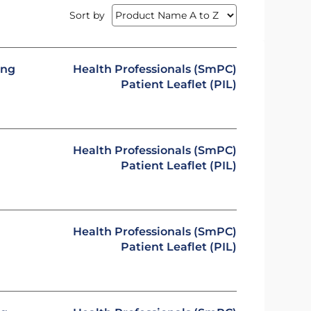
Sort by
ing
Health Professionals (SmPC)
Patient Leaflet (PIL)
Health Professionals (SmPC)
Patient Leaflet (PIL)
Health Professionals (SmPC)
Patient Leaflet (PIL)