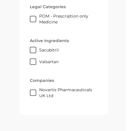
Legal Categories
POM - Prescription only
Medicine
Active Ingredients
sacubitril
valsartan
Companies
Novartis Pharmaceuticals
UK Ltd