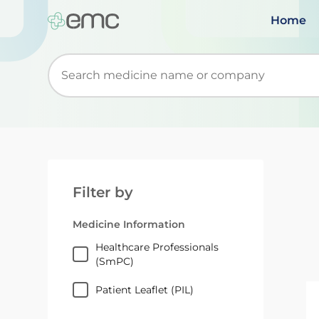
Home
Start typing to retrieve search suggestions. Wh
Filter by
Medicine Information
Healthcare Professionals
(SmPC)
Patient Leaflet (PIL)