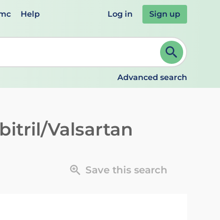
emc
Help
Log in
Sign up
review and ENTER to select. Continue typing to refine.
Advanced search
itril/Valsartan
Save this search