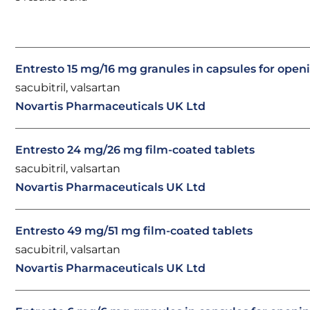
Entresto 15 mg/16 mg granules in capsules for open
sacubitril, valsartan
Novartis Pharmaceuticals UK Ltd
Entresto 24 mg/26 mg film-coated tablets
sacubitril, valsartan
Novartis Pharmaceuticals UK Ltd
Entresto 49 mg/51 mg film-coated tablets
sacubitril, valsartan
Novartis Pharmaceuticals UK Ltd