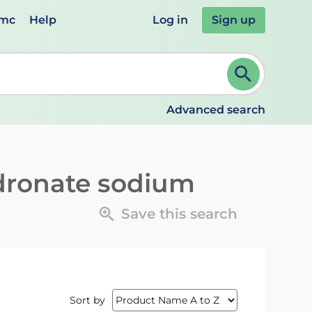
emc
Help
Log in
Sign up
review and ENTER to select. Continue typing to refine.
Advanced search
dronate sodium
Save this search
Sort by