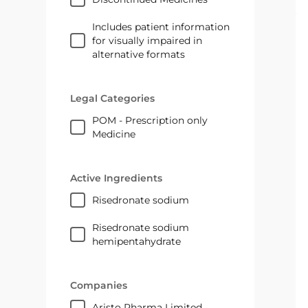
Includes patient information
for visually impaired in
alternative formats
Legal Categories
POM - Prescription only
Medicine
Active Ingredients
risedronate sodium
risedronate sodium
hemipentahydrate
Companies
Aristo Pharma Limited