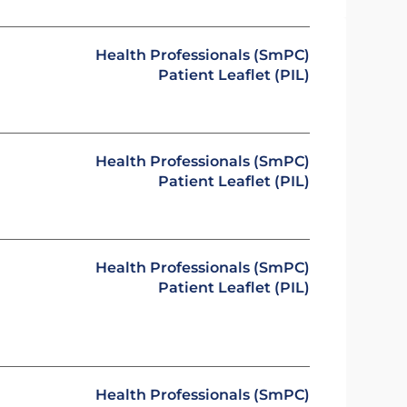
Health Professionals (SmPC)
Patient Leaflet (PIL)
Health Professionals (SmPC)
Patient Leaflet (PIL)
Health Professionals (SmPC)
Patient Leaflet (PIL)
Health Professionals (SmPC)