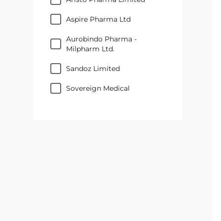
Aspire Pharma Ltd
Aurobindo Pharma -
Milpharm Ltd.
Sandoz Limited
Sovereign Medical