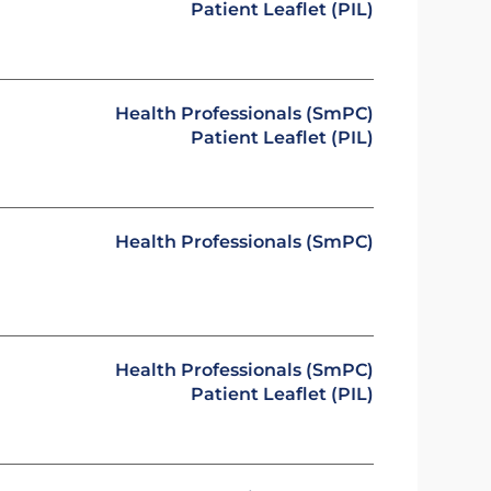
Patient Leaflet (PIL)
Health Professionals (SmPC)
Patient Leaflet (PIL)
Health Professionals (SmPC)
Health Professionals (SmPC)
Patient Leaflet (PIL)