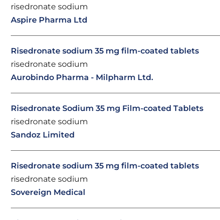
risedronate sodium
Aspire Pharma Ltd
Risedronate sodium 35 mg film-coated tablets
risedronate sodium
Aurobindo Pharma - Milpharm Ltd.
Risedronate Sodium 35 mg Film-coated Tablets
risedronate sodium
Sandoz Limited
Risedronate sodium 35 mg film-coated tablets
risedronate sodium
Sovereign Medical