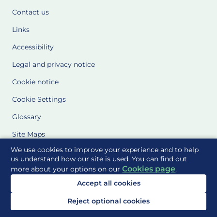
Contact us
Links
Accessibility
Legal and privacy notice
Cookie notice
Cookie Settings
Glossary
Site Maps
We use cookies to improve your experience and to help
Delivered to you by
us understand how our site is used. You can find out
Cookies page
more about your options on our
.
Accept all cookies
Reject optional cookies