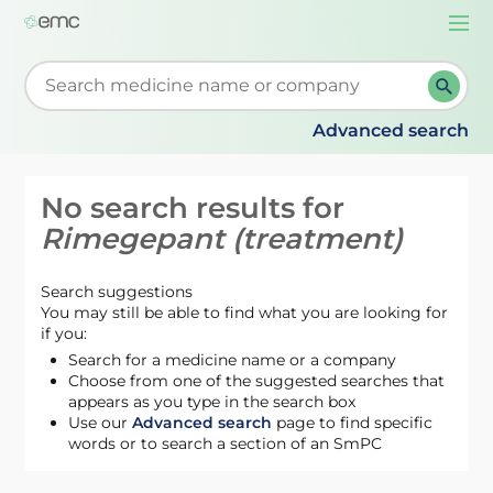
Togg
navi
Start typing to retrieve search suggestions. When su
Advanced search
No search results for
Rimegepant (treatment)
Search suggestions
You may still be able to find what you are looking for
if you:
Search for a medicine name or a company
Choose from one of the suggested searches that
appears as you type in the search box
Use our
Advanced search
page to find specific
words or to search a section of an SmPC