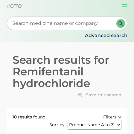
Togg
navi
Start typing to retrieve search suggestions. When su
Advanced search
Search results for
Remifentanil
hydrochloride
Save this search
10 results found
Filters
Sort by