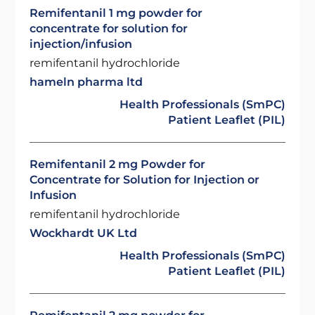
Remifentanil 1 mg powder for
concentrate for solution for
injection/infusion
remifentanil hydrochloride
hameln pharma ltd
Health Professionals (SmPC)
Patient Leaflet (PIL)
Remifentanil 2 mg Powder for
Concentrate for Solution for Injection or
Infusion
remifentanil hydrochloride
Wockhardt UK Ltd
Health Professionals (SmPC)
Patient Leaflet (PIL)