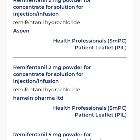
Remifentanil 2 mg powder for
concentrate for solution for
injection/infusion
remifentanil hydrochloride
Aspen
Health Professionals (SmPC)
Patient Leaflet (PIL)
Remifentanil 2 mg powder for
concentrate for solution for
injection/infusion
remifentanil hydrochloride
hameln pharma ltd
Health Professionals (SmPC)
Patient Leaflet (PIL)
Remifentanil 5 mg powder for