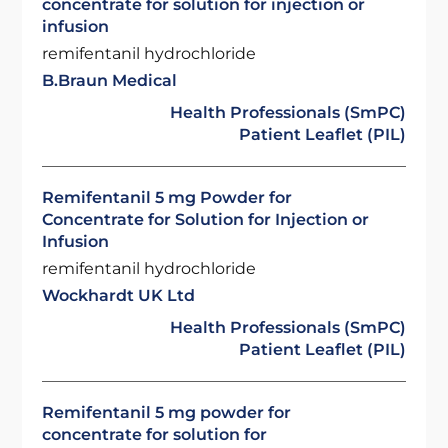
concentrate for solution for injection or
infusion
remifentanil hydrochloride
B.Braun Medical
Health Professionals (SmPC)
Patient Leaflet (PIL)
Remifentanil 5 mg Powder for
Concentrate for Solution for Injection or
Infusion
remifentanil hydrochloride
Wockhardt UK Ltd
Health Professionals (SmPC)
Patient Leaflet (PIL)
Remifentanil 5 mg powder for
concentrate for solution for