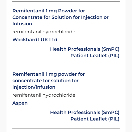
Remifentanil 1 mg Powder for
Concentrate for Solution for Injection or
Infusion
remifentanil hydrochloride
Wockhardt UK Ltd
Health Professionals (SmPC)
Patient Leaflet (PIL)
Remifentanil 1 mg powder for
concentrate for solution for
injection/infusion
remifentanil hydrochloride
Aspen
Health Professionals (SmPC)
Patient Leaflet (PIL)