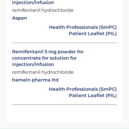
injection/infusion
remifentanil hydrochloride
Aspen
Health Professionals (SmPC)
Patient Leaflet (PIL)
Remifentanil 5 mg powder for
concentrate for solution for
injection/infusion
remifentanil hydrochloride
hameln pharma ltd
Health Professionals (SmPC)
Patient Leaflet (PIL)