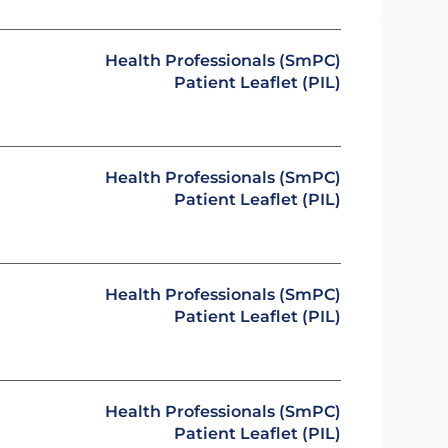
Health Professionals (SmPC)
Patient Leaflet (PIL)
Health Professionals (SmPC)
Patient Leaflet (PIL)
Health Professionals (SmPC)
Patient Leaflet (PIL)
Health Professionals (SmPC)
Patient Leaflet (PIL)