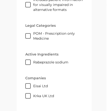
for visually impaired in
alternative formats
Legal Categories
POM - Prescription only
Medicine
Active Ingredients
rabeprazole sodium
Companies
Eisai Ltd
Krka UK Ltd