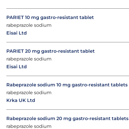
PARIET 10 mg gastro-resistant tablet
rabeprazole sodium
Eisai Ltd
PARIET 20 mg gastro-resistant tablet
rabeprazole sodium
Eisai Ltd
Rabeprazole sodium 10 mg gastro-resistant tablets
rabeprazole sodium
Krka UK Ltd
Rabeprazole sodium 20 mg gastro-resistant tablets
rabeprazole sodium