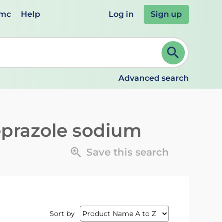
emc
Help
Log in
Sign up
review and ENTER to select. Continue typing to refine.
Advanced search
prazole sodium
Save this search
Sort by