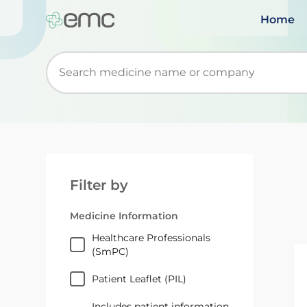
Home
Start typing to retrieve search suggestions. Wh
Filter by
Medicine Information
Healthcare Professionals
(SmPC)
Patient Leaflet (PIL)
Includes patient information