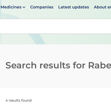
Medicines
Companies
Latest updates
About 
en suggestions are available use up and down arrows to 
Search results for
Rabe
4 results found