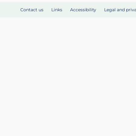
Contact us
Links
Accessibility
Legal and priv