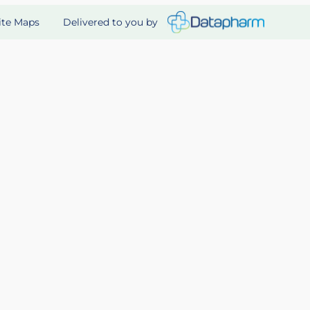
Delivered to you by
ite Maps