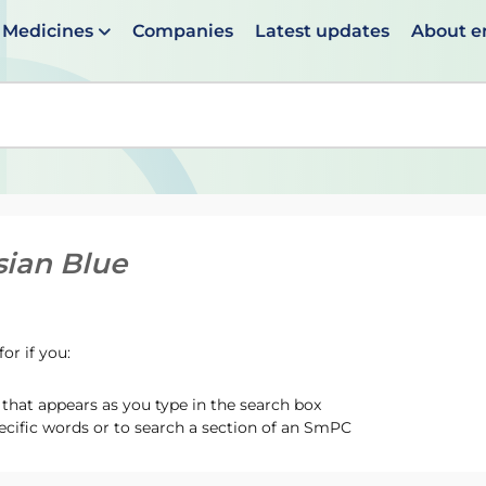
Medicines
Companies
Latest updates
About 
en suggestions are available use up and down arrows to 
sian Blue
or if you:
hat appears as you type in the search box
ecific words or to search a section of an SmPC