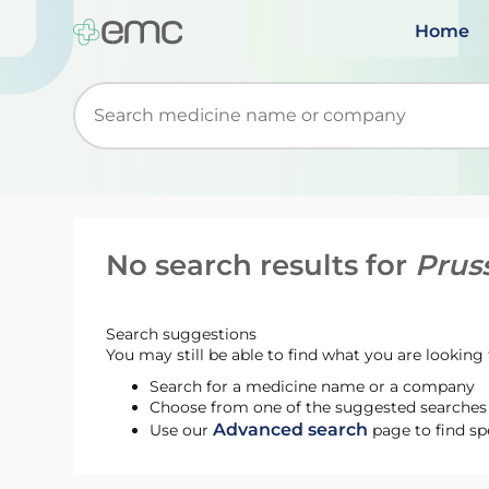
Home
Start typing to retrieve search suggestions. Wh
No search results for
Prus
Search suggestions
You may still be able to find what you are looking f
Search for a medicine name or a company
Choose from one of the suggested searches t
Advanced search
Use our
page to find sp