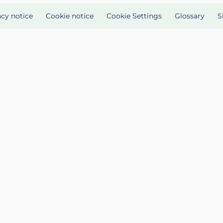
acy notice
Cookie notice
Cookie Settings
Glossary
S