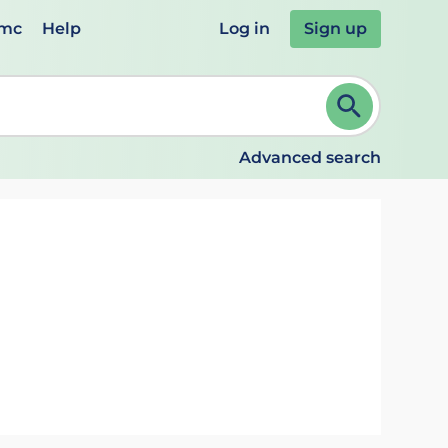
emc
Help
Log in
Sign up
review and ENTER to select. Continue typing to refine.
Advanced search