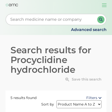
Togg
navi
Start typing to retrieve search suggestions. When su
Advanced search
Search results for
Procyclidine
hydrochloride
Save this search
5 results found
Filters
Sort by