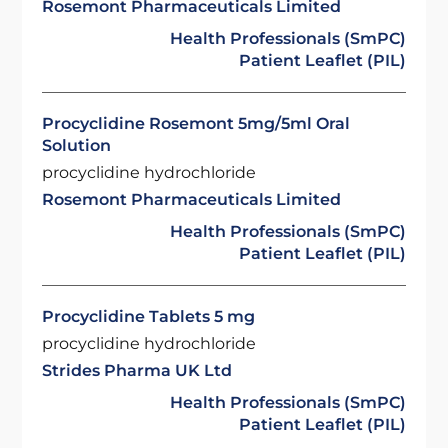
Rosemont Pharmaceuticals Limited
Health Professionals (SmPC)
Patient Leaflet (PIL)
Procyclidine Rosemont 5mg/5ml Oral
Solution
procyclidine hydrochloride
Rosemont Pharmaceuticals Limited
Health Professionals (SmPC)
Patient Leaflet (PIL)
Procyclidine Tablets 5 mg
procyclidine hydrochloride
Strides Pharma UK Ltd
Health Professionals (SmPC)
Patient Leaflet (PIL)