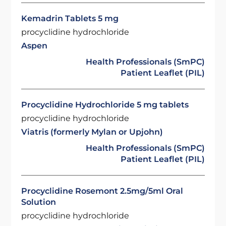
Kemadrin Tablets 5 mg
procyclidine hydrochloride
Aspen
Health Professionals (SmPC)
Patient Leaflet (PIL)
Procyclidine Hydrochloride 5 mg tablets
procyclidine hydrochloride
Viatris (formerly Mylan or Upjohn)
Health Professionals (SmPC)
Patient Leaflet (PIL)
Procyclidine Rosemont 2.5mg/5ml Oral
Solution
procyclidine hydrochloride