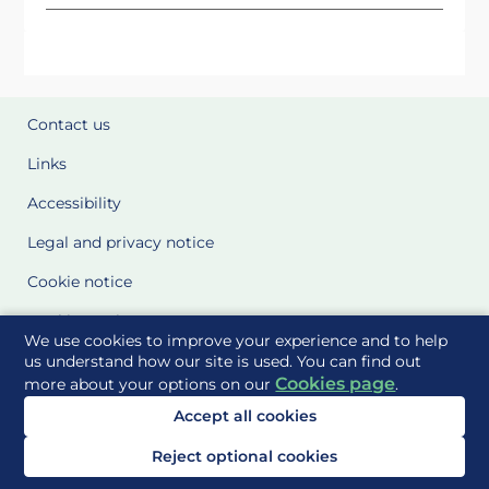
Contact us
Links
Accessibility
Legal and privacy notice
Cookie notice
Cookie Settings
We use cookies to improve your experience and to help
Glossary
us understand how our site is used. You can find out
Cookies page
more about your options on our
.
Site Maps
Accept all cookies
Delivered to you by
Reject optional cookies