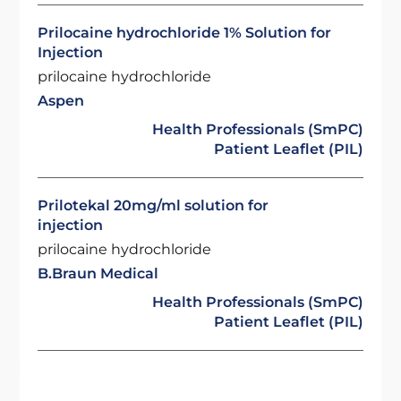
Prilocaine hydrochloride 1% Solution for
Injection
prilocaine hydrochloride
Aspen
Health Professionals (SmPC)
Patient Leaflet (PIL)
Prilotekal 20mg/ml solution for
injection
prilocaine hydrochloride
B.Braun Medical
Health Professionals (SmPC)
Patient Leaflet (PIL)