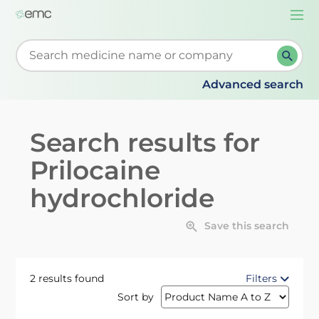
Togg
navi
Start typing to retrieve search suggestions. When su
Advanced search
Search results for
Prilocaine
hydrochloride
Save this search
2 results found
Filters
Sort by