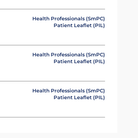
Health Professionals (SmPC)
Patient Leaflet (PIL)
Health Professionals (SmPC)
Patient Leaflet (PIL)
Health Professionals (SmPC)
Patient Leaflet (PIL)