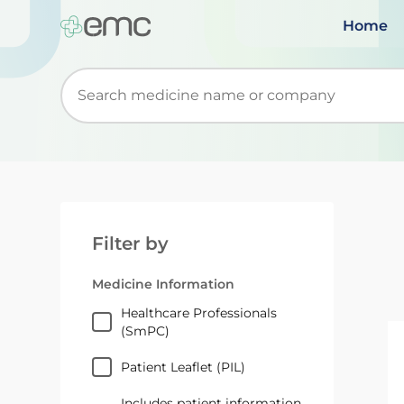
Home
Start typing to retrieve search suggestions. Wh
Filter by
Medicine Information
Healthcare Professionals
(SmPC)
Patient Leaflet (PIL)
Includes patient information