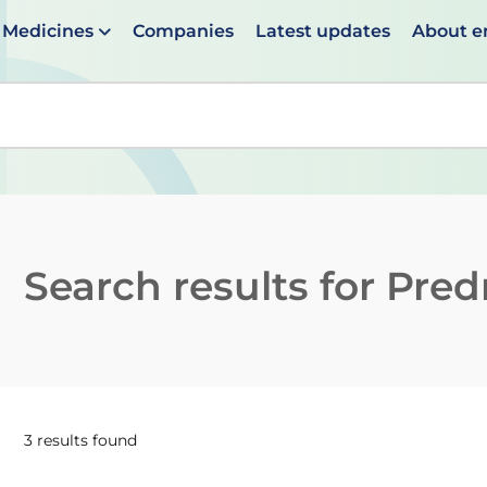
Medicines
Companies
Latest updates
About 
en suggestions are available use up and down arrows to 
Search results for
Predn
3 results found