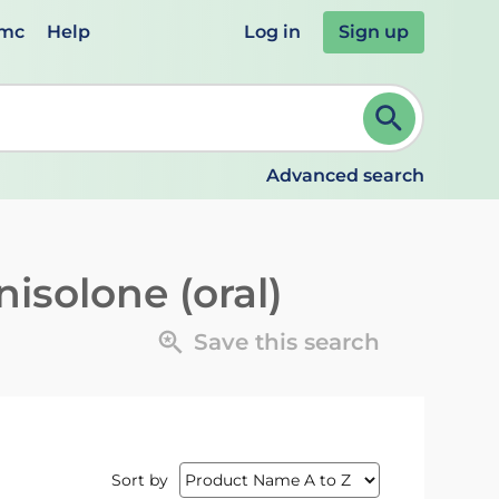
emc
Help
Log in
Sign up
review and ENTER to select. Continue typing to refine.
Advanced search
isolone (oral)
Save this search
Sort by