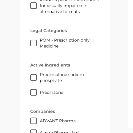
for visually impaired in
alternative formats
Legal Categories
POM - Prescription only
Medicine
Active Ingredients
prednisolone sodium
phosphate
prednisone
Companies
ADVANZ Pharma
Aspire Pharma Ltd