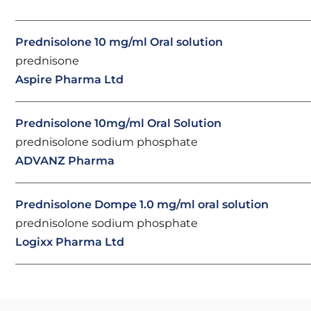
Prednisolone 10 mg/ml Oral solution
prednisone
Aspire Pharma Ltd
Prednisolone 10mg/ml Oral Solution
prednisolone sodium phosphate
ADVANZ Pharma
Prednisolone Dompe 1.0 mg/ml oral solution
prednisolone sodium phosphate
Logixx Pharma Ltd