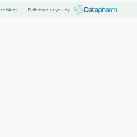
Delivered to you by
ite Maps