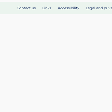
Contact us
Links
Accessibility
Legal and priv