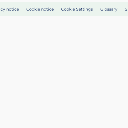
acy notice
Cookie notice
Cookie Settings
Glossary
S