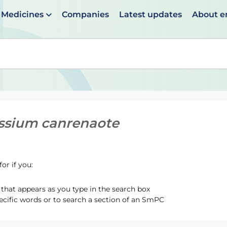
Medicines
Companies
Latest updates
About 
en suggestions are available use up and down arrows to 
ssium canrenaote
or if you:
hat appears as you type in the search box
ecific words or to search a section of an SmPC