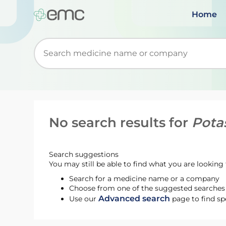
Home
Start typing to retrieve search suggestions. Wh
No search results for
Pota
Search suggestions
You may still be able to find what you are looking f
Search for a medicine name or a company
Choose from one of the suggested searches t
Advanced search
Use our
page to find sp