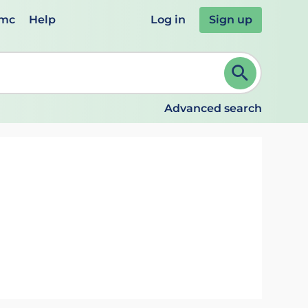
emc
Help
Log in
Sign up
review and ENTER to select. Continue typing to refine.
Advanced search