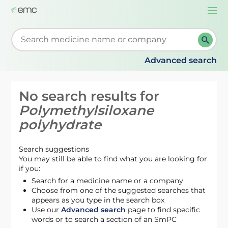
Togg
navi
Start typing to retrieve search suggestions. When su
Advanced search
No search results for
Polymethylsiloxane
polyhydrate
Search suggestions
You may still be able to find what you are looking for
if you:
Search for a medicine name or a company
Choose from one of the suggested searches that
appears as you type in the search box
Use our
Advanced search
page to find specific
words or to search a section of an SmPC