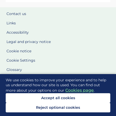
Contact us
Links
Accessibility
Legal and privacy notice
Cookie notice
Cookie Settings
Glossary
Site Maps
We use cookies to improve your experience and to help
us understand how our site is used. You can find out
Cookies page
more about your options on our
.
Delivered to you by
Accept all cookies
Reject optional cookies