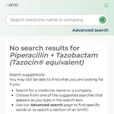
Togg
navi
Start typing to retrieve search suggestions. When su
Advanced search
No search results for
Piperacillin + Tazobactam
(Tazocin® equivalent)
Search suggestions
You may still be able to find what you are looking for
if you:
Search for a medicine name or a company
Choose from one of the suggested searches that
appears as you type in the search box
Use our
Advanced search
page to find specific
words or to search a section of an SmPC