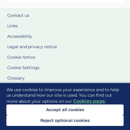
Contact us
Links
Accessibility
Legal and privacy notice
Cookie notice
Cookie Settings
Glossary
Site Maps
We use cookies to improve your experience and to help
us understand how our site is used. You can find out
Cookies page
more about your options on our
.
Delivered to you by
Accept all cookies
Reject optional cookies