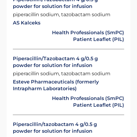
powder for solution for infusion
piperacillin sodium, tazobactam sodium
AS Kalceks
Health Professionals (SmPC)
Patient Leaflet (PIL)
Piperacillin/Tazobactam 4 g/0.5 g
powder for solution for infusion
piperacillin sodium, tazobactam sodium
Esteve Pharmaceuticals (formerly
Intrapharm Laboratories)
Health Professionals (SmPC)
Patient Leaflet (PIL)
Piperacillin/tazobactam 4 g/0.5 g
powder for solution for infusion