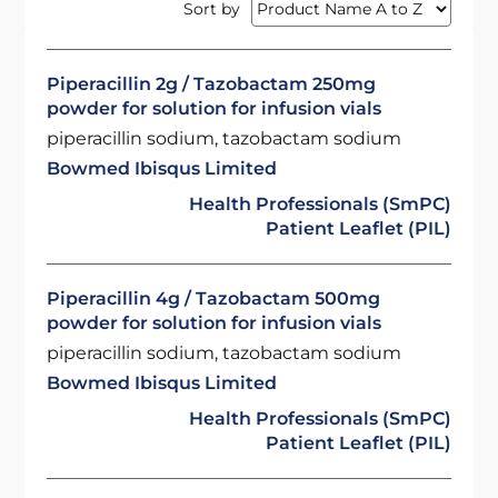
Sort by
Piperacillin 2g / Tazobactam 250mg
powder for solution for infusion vials
piperacillin sodium, tazobactam sodium
Bowmed Ibisqus Limited
Health Professionals (SmPC)
Patient Leaflet (PIL)
Piperacillin 4g / Tazobactam 500mg
powder for solution for infusion vials
piperacillin sodium, tazobactam sodium
Bowmed Ibisqus Limited
Health Professionals (SmPC)
Patient Leaflet (PIL)