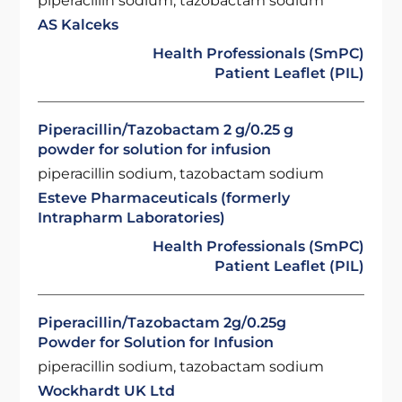
piperacillin sodium, tazobactam sodium
AS Kalceks
Health Professionals (SmPC)
Patient Leaflet (PIL)
Piperacillin/Tazobactam 2 g/0.25 g
powder for solution for infusion
piperacillin sodium, tazobactam sodium
Esteve Pharmaceuticals (formerly
Intrapharm Laboratories)
Health Professionals (SmPC)
Patient Leaflet (PIL)
Piperacillin/Tazobactam 2g/0.25g
Powder for Solution for Infusion
piperacillin sodium, tazobactam sodium
Wockhardt UK Ltd