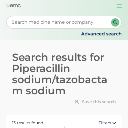
Togg
navi
Start typing to retrieve search suggestions. When su
Advanced search
Search results for
Piperacillin
sodium/tazobacta
m sodium
Save this search
13 results found
Filters