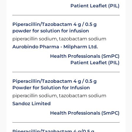
Patient Leaflet (PIL)
Piperacillin/Tazobactam 4 g / 0.5 g
powder for solution for infusion
piperacillin sodium, tazobactam sodium
Aurobindo Pharma - Milpharm Ltd.
Health Professionals (SmPC)
Patient Leaflet (PIL)
Piperacillin/Tazobactam 4 g / 0.5 g
Powder for Solution for Infusion
piperacillin sodium, tazobactam sodium
Sandoz Limited
Health Professionals (SmPC)
Piperacillin/Tazobactam 4 g/0.5 g