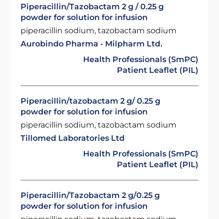
Piperacillin/Tazobactam 2 g / 0.25 g
powder for solution for infusion
piperacillin sodium, tazobactam sodium
Aurobindo Pharma - Milpharm Ltd.
Health Professionals (SmPC)
Patient Leaflet (PIL)
Piperacillin/tazobactam 2 g/ 0.25 g
powder for solution for infusion
piperacillin sodium, tazobactam sodium
Tillomed Laboratories Ltd
Health Professionals (SmPC)
Patient Leaflet (PIL)
Piperacillin/Tazobactam 2 g/0.25 g
powder for solution for infusion