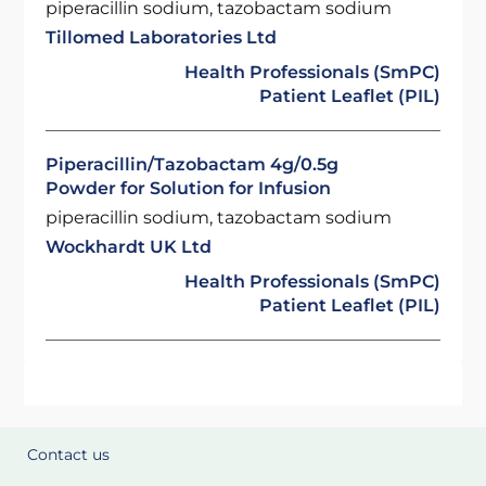
piperacillin sodium, tazobactam sodium
Tillomed Laboratories Ltd
Health Professionals (SmPC)
Patient Leaflet (PIL)
Piperacillin/Tazobactam 4g/0.5g
Powder for Solution for Infusion
piperacillin sodium, tazobactam sodium
Wockhardt UK Ltd
Health Professionals (SmPC)
Patient Leaflet (PIL)
Contact us