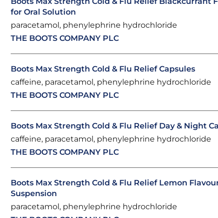
Boots Max Strength Cold & Flu Relief Blackcurrant
for Oral Solution
paracetamol, phenylephrine hydrochloride
THE BOOTS COMPANY PLC
Boots Max Strength Cold & Flu Relief Capsules
caffeine, paracetamol, phenylephrine hydrochloride
THE BOOTS COMPANY PLC
Boots Max Strength Cold & Flu Relief Day & Night C
caffeine, paracetamol, phenylephrine hydrochloride
THE BOOTS COMPANY PLC
Boots Max Strength Cold & Flu Relief Lemon Flavou
Suspension
paracetamol, phenylephrine hydrochloride