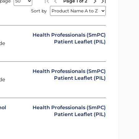
 page
Page 1 of 2
Sort by
Health Professionals (SmPC)
Patient Leaflet (PIL)
ide
Health Professionals (SmPC)
Patient Leaflet (PIL)
ide
hol
Health Professionals (SmPC)
Patient Leaflet (PIL)