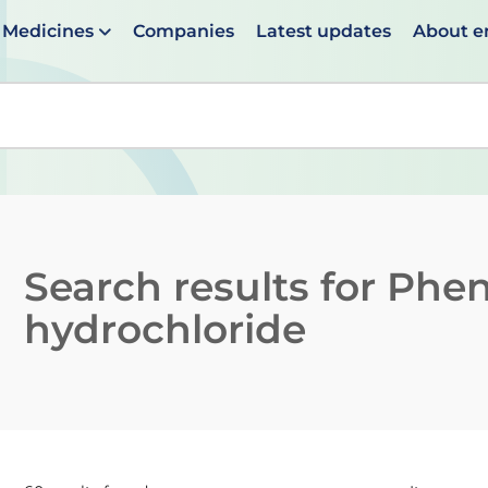
Medicines
Companies
Latest updates
About 
en suggestions are available use up and down arrows to 
Search results for
Phen
hydrochloride