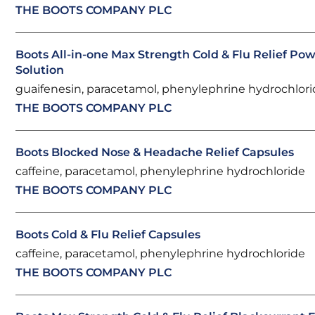
THE BOOTS COMPANY PLC
Boots All-in-one Max Strength Cold & Flu Relief Pow
Solution
guaifenesin, paracetamol, phenylephrine hydrochlor
THE BOOTS COMPANY PLC
Boots Blocked Nose & Headache Relief Capsules
caffeine, paracetamol, phenylephrine hydrochloride
THE BOOTS COMPANY PLC
Boots Cold & Flu Relief Capsules
caffeine, paracetamol, phenylephrine hydrochloride
THE BOOTS COMPANY PLC