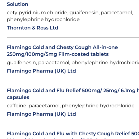
Solution
cetylpyridinium chloride, guaifenesin, paracetamol,
phenylephrine hydrochloride
Thornton & Ross Ltd
Flamingo Cold and Chesty Cough All-in-one
250mg/100mg/5mg Film-coated tablets
guaifenesin, paracetamol, phenylephrine hydrochlor
Flamingo Pharma (UK) Ltd
Flamingo Cold and Flu Relief 500mg/ 25mg/ 6.1mg 
capsules
caffeine, paracetamol, phenylephrine hydrochloride
Flamingo Pharma (UK) Ltd
Flamingo Cold and Flu with Chesty Cough Relief 5