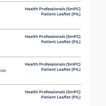
Health Professionals (SmPC)
Patient Leaflet (PIL)
Health Professionals (SmPC)
Patient Leaflet (PIL)
Health Professionals (SmPC)
Patient Leaflet (PIL)
ride
Health Professionals (SmPC)
Patient Leaflet (PIL)