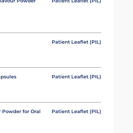
 Flavour Powder
Patient Leaflet (PIL)
Patient Leaflet (PIL)
apsules
Patient Leaflet (PIL)
r Powder for Oral
Patient Leaflet (PIL)