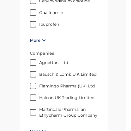
cetylpyridinium chloride
guaifenesin
ibuprofen
More
Companies
Aguettant Ltd
Bausch & Lomb U.K Limited
Flamingo Pharma (UK) Ltd
Haleon UK Trading Limited
Martindale Pharma, an
Ethypharm Group Company