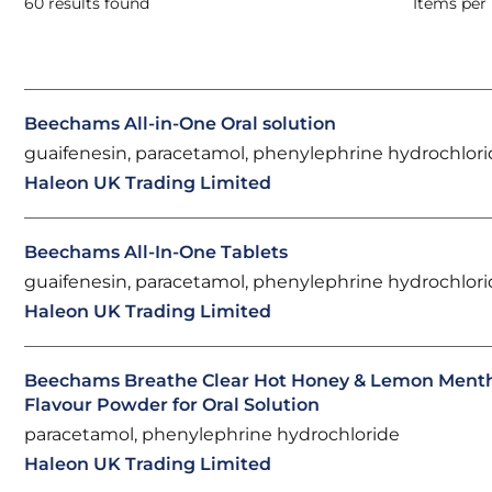
60 results found
Items per
Beechams All-in-One Oral solution
guaifenesin, paracetamol, phenylephrine hydrochlor
Haleon UK Trading Limited
Beechams All-In-One Tablets
guaifenesin, paracetamol, phenylephrine hydrochlor
Haleon UK Trading Limited
Beechams Breathe Clear Hot Honey & Lemon Ment
Flavour Powder for Oral Solution
paracetamol, phenylephrine hydrochloride
Haleon UK Trading Limited