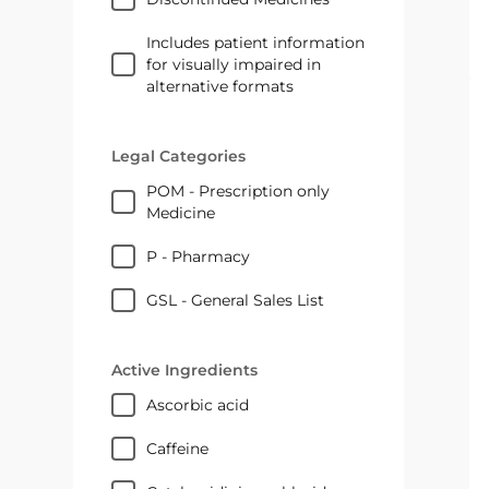
Includes patient information
for visually impaired in
alternative formats
Legal Categories
POM - Prescription only
Medicine
P - Pharmacy
GSL - General Sales List
Active Ingredients
ascorbic acid
caffeine