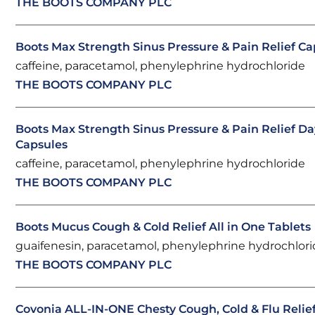
THE BOOTS COMPANY PLC
Boots Max Strength Sinus Pressure & Pain Relief Ca
caffeine, paracetamol, phenylephrine hydrochloride
THE BOOTS COMPANY PLC
Boots Max Strength Sinus Pressure & Pain Relief Da
Capsules
caffeine, paracetamol, phenylephrine hydrochloride
THE BOOTS COMPANY PLC
Boots Mucus Cough & Cold Relief All in One Tablets
guaifenesin, paracetamol, phenylephrine hydrochlor
THE BOOTS COMPANY PLC
Covonia ALL-IN-ONE Chesty Cough, Cold & Flu Relief