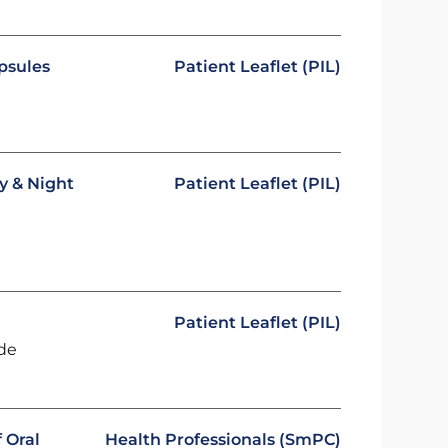
psules
Patient Leaflet (PIL)
y & Night
Patient Leaflet (PIL)
Patient Leaflet (PIL)
ide
 Oral
Health Professionals (SmPC)