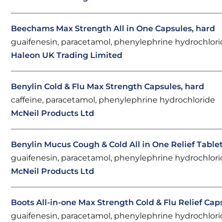
Beechams Max Strength All in One Capsules, hard
guaifenesin, paracetamol, phenylephrine hydrochlor
Haleon UK Trading Limited
Benylin Cold & Flu Max Strength Capsules, hard
caffeine, paracetamol, phenylephrine hydrochloride
McNeil Products Ltd
Benylin Mucus Cough & Cold All in One Relief Table
guaifenesin, paracetamol, phenylephrine hydrochlor
McNeil Products Ltd
Boots All-in-one Max Strength Cold & Flu Relief Cap
guaifenesin, paracetamol, phenylephrine hydrochlor