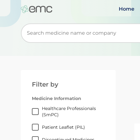
Home
Start typing to retrieve search suggestions. Wh
Filter by
Medicine Information
Healthcare Professionals
(SmPC)
Patient Leaflet (PIL)
Discontinued Medicines