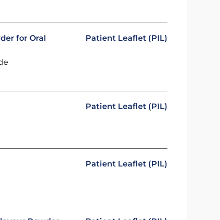
der for Oral
Patient Leaflet (PIL)
ide
Patient Leaflet (PIL)
Patient Leaflet (PIL)