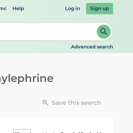
emc
Help
Log in
Sign up
review and ENTER to select. Continue typing to refine.
Advanced search
ylephrine
Save this search