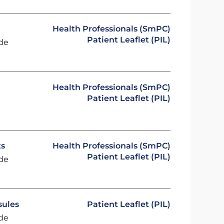
Health Professionals (SmPC)
Patient Leaflet (PIL)
ide
Health Professionals (SmPC)
Patient Leaflet (PIL)
ts
Health Professionals (SmPC)
Patient Leaflet (PIL)
ide
sules
Patient Leaflet (PIL)
ide