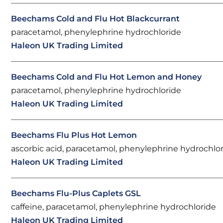
Beechams Cold and Flu Hot Blackcurrant
paracetamol, phenylephrine hydrochloride
Haleon UK Trading Limited
Beechams Cold and Flu Hot Lemon and Honey
paracetamol, phenylephrine hydrochloride
Haleon UK Trading Limited
Beechams Flu Plus Hot Lemon
ascorbic acid, paracetamol, phenylephrine hydrochlo
Haleon UK Trading Limited
Beechams Flu-Plus Caplets GSL
caffeine, paracetamol, phenylephrine hydrochloride
Haleon UK Trading Limited