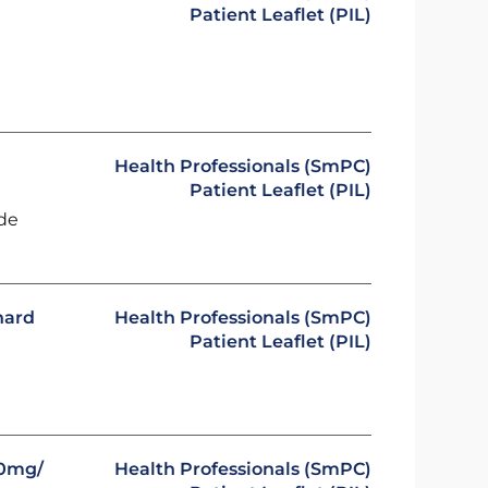
Patient Leaflet (PIL)
Health Professionals (SmPC)
Patient Leaflet (PIL)
ide
hard
Health Professionals (SmPC)
Patient Leaflet (PIL)
00mg/
Health Professionals (SmPC)