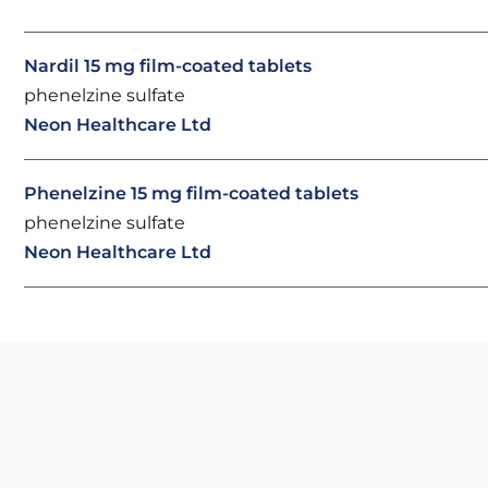
Nardil 15 mg film-coated tablets
phenelzine sulfate
Neon Healthcare Ltd
Phenelzine 15 mg film-coated tablets
phenelzine sulfate
Neon Healthcare Ltd