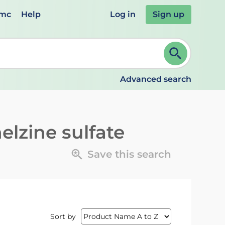
emc
Help
Log in
Sign up
review and ENTER to select. Continue typing to refine.
Advanced search
elzine sulfate
Save this search
Sort by