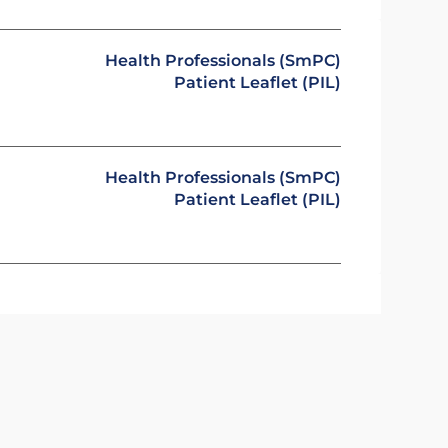
Health Professionals (SmPC)
Patient Leaflet (PIL)
Health Professionals (SmPC)
Patient Leaflet (PIL)