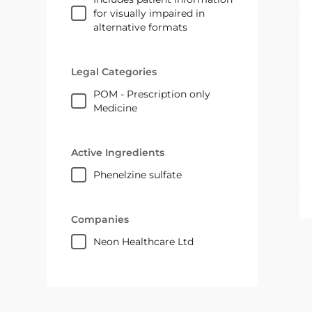
for visually impaired in
alternative formats
Legal Categories
POM - Prescription only
Medicine
Active Ingredients
phenelzine sulfate
Companies
Neon Healthcare Ltd