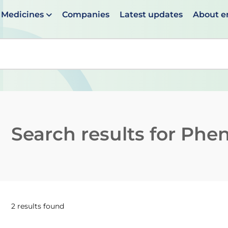
Medicines
Companies
Latest updates
About 
en suggestions are available use up and down arrows to 
Search results for
Phen
2 results found