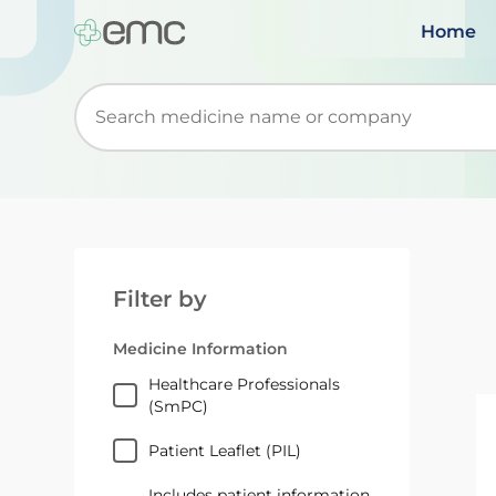
Home
Start typing to retrieve search suggestions. Wh
Filter by
Medicine Information
Healthcare Professionals
(SmPC)
Patient Leaflet (PIL)
Includes patient information