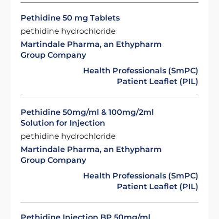
Pethidine 50 mg Tablets
pethidine hydrochloride
Martindale Pharma, an Ethypharm
Group Company
Health Professionals (SmPC)
Patient Leaflet (PIL)
Pethidine 50mg/ml & 100mg/2ml
Solution for Injection
pethidine hydrochloride
Martindale Pharma, an Ethypharm
Group Company
Health Professionals (SmPC)
Patient Leaflet (PIL)
Pethidine Injection BP 50mg/ml