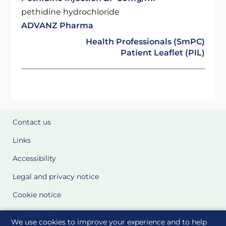
pethidine hydrochloride
ADVANZ Pharma
Health Professionals (SmPC)
Patient Leaflet (PIL)
Contact us
Links
Accessibility
Legal and privacy notice
Cookie notice
Cookie Settings
We use cookies to improve your experience and to help