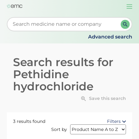
Togg
navi
Start typing to retrieve search suggestions. When su
Advanced search
Search results for
Pethidine
hydrochloride
Save this search
3 results found
Filters
Sort by