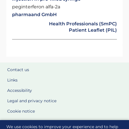
peginterferon alfa-2a
pharmaand GmbH
Health Professionals (SmPC)
Patient Leaflet (PIL)
Contact us
Links
Accessibility
Legal and privacy notice
Cookie notice
Cookie Settings
We use cookies to improve your experience and to help