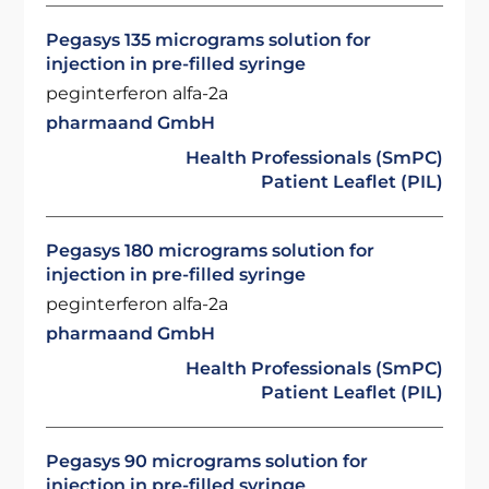
Pegasys 135 micrograms solution for
injection in pre-filled syringe
peginterferon alfa-2a
pharmaand GmbH
Health Professionals (SmPC)
Patient Leaflet (PIL)
Pegasys 180 micrograms solution for
injection in pre-filled syringe
peginterferon alfa-2a
pharmaand GmbH
Health Professionals (SmPC)
Patient Leaflet (PIL)
Pegasys 90 micrograms solution for
injection in pre-filled syringe