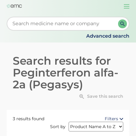
Togg
navi
Start typing to retrieve search suggestions. When su
Advanced search
Search results for
Peginterferon alfa-
2a (Pegasys)
Save this search
3 results found
Filters
Sort by