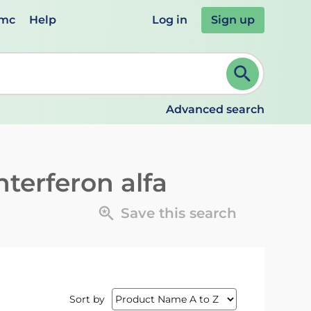
emc
Help
Log in
Sign up
review and ENTER to select. Continue typing to refine.
Advanced search
terferon alfa
Save this search
Sort by