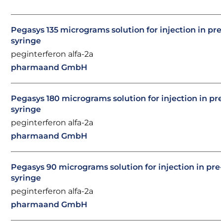
Pegasys 135 micrograms solution for injection in pre
syringe
peginterferon alfa-2a
pharmaand GmbH
Pegasys 180 micrograms solution for injection in pre
syringe
peginterferon alfa-2a
pharmaand GmbH
Pegasys 90 micrograms solution for injection in pre-
syringe
peginterferon alfa-2a
pharmaand GmbH