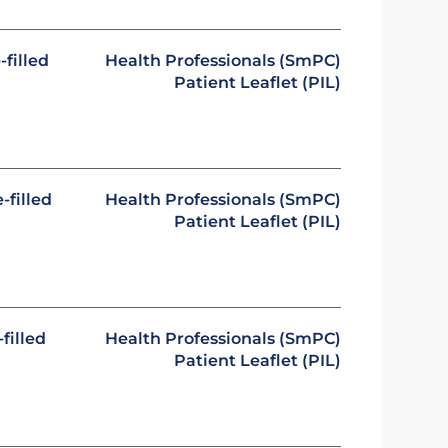
-filled
Health Professionals (SmPC)
Patient Leaflet (PIL)
-filled
Health Professionals (SmPC)
Patient Leaflet (PIL)
filled
Health Professionals (SmPC)
Patient Leaflet (PIL)