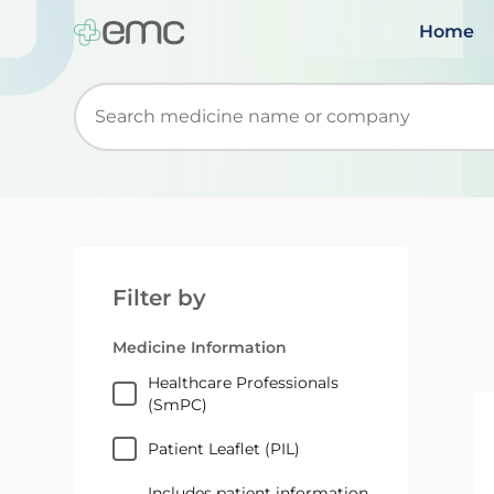
Home
Start typing to retrieve search suggestions. Wh
Filter by
Medicine Information
Healthcare Professionals
(SmPC)
Patient Leaflet (PIL)
Includes patient information