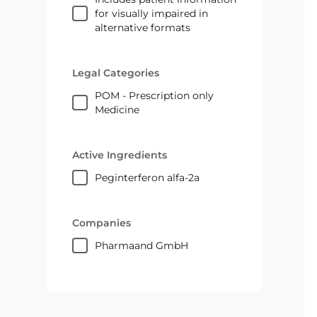
for visually impaired in
alternative formats
Legal Categories
POM - Prescription only
Medicine
Active Ingredients
peginterferon alfa-2a
Companies
pharmaand GmbH