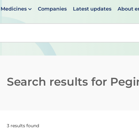
Medicines
Companies
Latest updates
About 
en suggestions are available use up and down arrows to 
Search results for
Pegin
3 results found