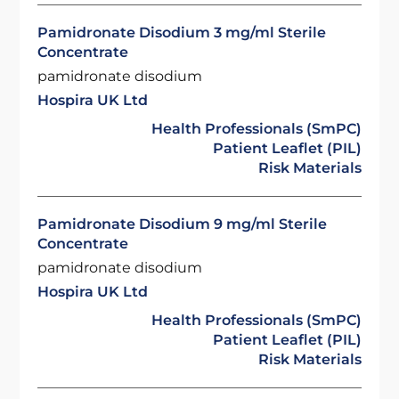
Pamidronate Disodium 3 mg/ml Sterile
Concentrate
pamidronate disodium
Hospira UK Ltd
Health Professionals (SmPC)
Patient Leaflet (PIL)
Risk Materials
Pamidronate Disodium 9 mg/ml Sterile
Concentrate
pamidronate disodium
Hospira UK Ltd
Health Professionals (SmPC)
Patient Leaflet (PIL)
Risk Materials