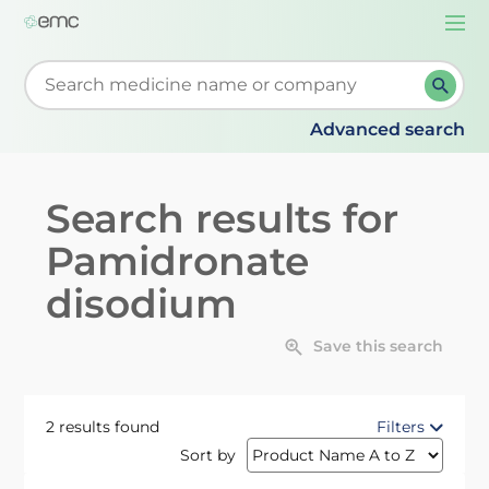
Togg
navi
Start typing to retrieve search suggestions. When su
Advanced search
Search results for
Pamidronate
disodium
Save this search
2 results found
Filters
Sort by