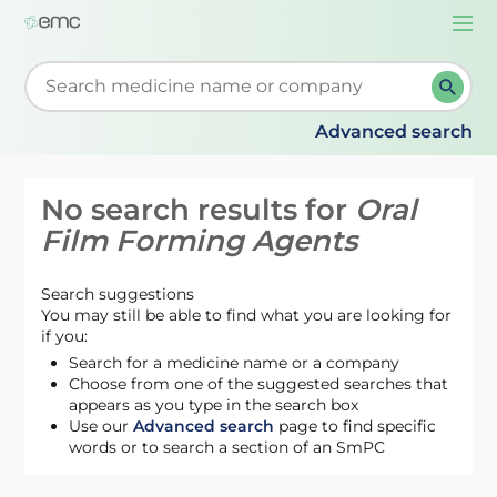
Togg
navi
Start typing to retrieve search suggestions. When su
Advanced search
No search results for
Oral
Film Forming Agents
Search suggestions
You may still be able to find what you are looking for
if you:
Search for a medicine name or a company
Choose from one of the suggested searches that
appears as you type in the search box
Use our
Advanced search
page to find specific
words or to search a section of an SmPC