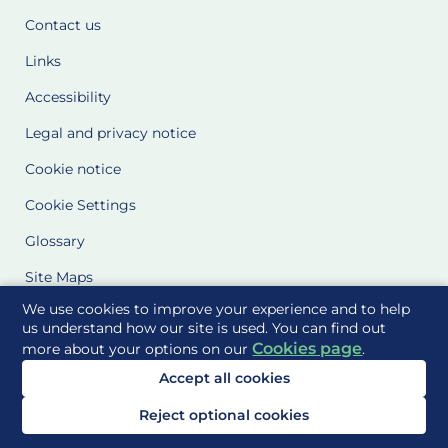
Contact us
Links
Accessibility
Legal and privacy notice
Cookie notice
Cookie Settings
Glossary
Site Maps
We use cookies to improve your experience and to help
Delivered to you by
us understand how our site is used. You can find out
Cookies page
more about your options on our
.
Accept all cookies
Reject optional cookies