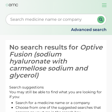
Togg
navi
Start typing to retrieve search suggestions. When su
Advanced search
No search results for
Optive
Fusion (sodium
hyaluronate with
carmellose sodium and
glycerol)
Search suggestions
You may still be able to find what you are looking for
if you:
Search for a medicine name or a company
Choose from one of the suggested searches that