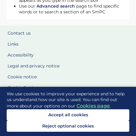
appears as you type in the search box
Use our
Advanced search
page to find specific
words or to search a section of an SmPC
Contact us
Links
Accessibility
Legal and privacy notice
Cookie notice
Cookie Settings
We use cookies to improve your experience and to help
Glossary
us understand how our site is used. You can find out
Cookies page
more about your options on our
.
Site Maps
Accept all cookies
Delivered to you by
Reject optional cookies