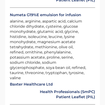
Patient Leaflet (PIL)
Numeta G19%E emulsion for infusion
alanine, arginine, aspartic acid, calcium
chloride dihydrate, cysteine, glucose
monohydrate, glutamic acid, glycine,
histidine, isoleucine, leucine, lysine
monohydrate, magnesium acetate
tetrahydrate, methionine, olive oil,
refined, ornithine, phenylalanine,
potassium acetate, proline, serine,
sodium chloride, sodium
glycerophosphate, soya bean oil, refined,
taurine, threonine, tryptophan, tyrosine,
valine
Baxter Healthcare Ltd
Health Professionals (SmPC)
Patient Leaflet (PIL)