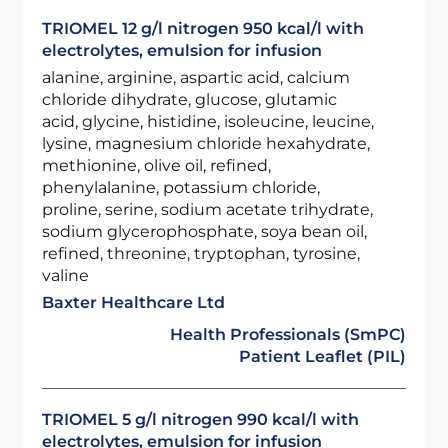
TRIOMEL 12 g/l nitrogen 950 kcal/l with
electrolytes, emulsion for infusion
alanine, arginine, aspartic acid, calcium
chloride dihydrate, glucose, glutamic
acid, glycine, histidine, isoleucine, leucine,
lysine, magnesium chloride hexahydrate,
methionine, olive oil, refined,
phenylalanine, potassium chloride,
proline, serine, sodium acetate trihydrate,
sodium glycerophosphate, soya bean oil,
refined, threonine, tryptophan, tyrosine,
valine
Baxter Healthcare Ltd
Health Professionals (SmPC)
Patient Leaflet (PIL)
TRIOMEL 5 g/l nitrogen 990 kcal/l with
electrolytes, emulsion for infusion