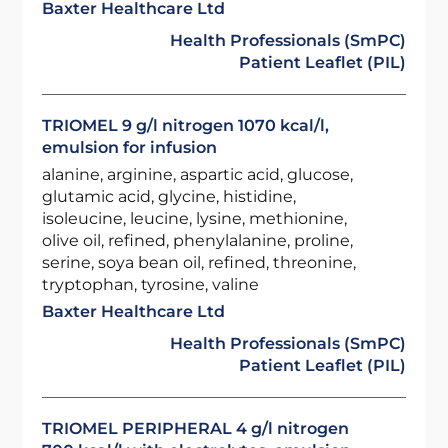
Baxter Healthcare Ltd
Health Professionals (SmPC)
Patient Leaflet (PIL)
TRIOMEL 9 g/l nitrogen 1070 kcal/l,
emulsion for infusion
alanine, arginine, aspartic acid, glucose,
glutamic acid, glycine, histidine,
isoleucine, leucine, lysine, methionine,
olive oil, refined, phenylalanine, proline,
serine, soya bean oil, refined, threonine,
tryptophan, tyrosine, valine
Baxter Healthcare Ltd
Health Professionals (SmPC)
Patient Leaflet (PIL)
TRIOMEL PERIPHERAL 4 g/l nitrogen