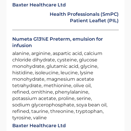
Baxter Healthcare Ltd
Health Professionals (SmPC)
Patient Leaflet (PIL)
Numeta G13%E Preterm, emulsion for
infusion
alanine, arginine, aspartic acid, calcium
chloride dihydrate, cysteine, glucose
monohydrate, glutamic acid, glycine,
histidine, isoleucine, leucine, lysine
monohydrate, magnesium acetate
tetrahydrate, methionine, olive oil,
refined, ornithine, phenylalanine,
potassium acetate, proline, serine,
sodium glycerophosphate, soya bean oil,
refined, taurine, threonine, tryptophan,
tyrosine, valine
Baxter Healthcare Ltd