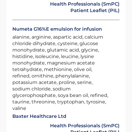
Health Professionals (SmPC)
Patient Leaflet (PIL)
Numeta G16%E emulsion for infusion
alanine, arginine, aspartic acid, calcium
chloride dihydrate, cysteine, glucose
monohydrate, glutamic acid, glycine,
histidine, isoleucine, leucine, lysine
monohydrate, magnesium acetate
tetrahydrate, methionine, olive oil,
refined, ornithine, phenylalanine,
potassium acetate, proline, serine,
sodium chloride, sodium
glycerophosphate, soya bean oil, refined,
taurine, threonine, tryptophan, tyrosine,
valine
Baxter Healthcare Ltd
Health Professionals (SmPC)