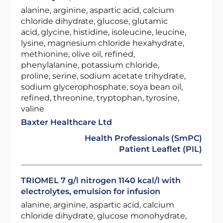
alanine, arginine, aspartic acid, calcium
chloride dihydrate, glucose, glutamic
acid, glycine, histidine, isoleucine, leucine,
lysine, magnesium chloride hexahydrate,
methionine, olive oil, refined,
phenylalanine, potassium chloride,
proline, serine, sodium acetate trihydrate,
sodium glycerophosphate, soya bean oil,
refined, threonine, tryptophan, tyrosine,
valine
Baxter Healthcare Ltd
Health Professionals (SmPC)
Patient Leaflet (PIL)
TRIOMEL 7 g/l nitrogen 1140 kcal/l with
electrolytes, emulsion for infusion
alanine, arginine, aspartic acid, calcium
chloride dihydrate, glucose monohydrate,