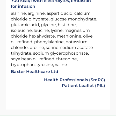
700 kcal/l with electrolytes, emulsion
for infusion
alanine, arginine, aspartic acid, calcium
chloride dihydrate, glucose monohydrate,
glutamic acid, glycine, histidine,
isoleucine, leucine, lysine, magnesium
chloride hexahydrate, methionine, olive
oil, refined, phenylalanine, potassium
chloride, proline, serine, sodium acetate
trihydrate, sodium glycerophosphate,
soya bean oil, refined, threonine,
tryptophan, tyrosine, valine
Baxter Healthcare Ltd
Health Professionals (SmPC)
Patient Leaflet (PIL)