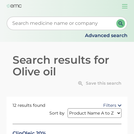
Togg
navi
Start typing to retrieve search suggestions. When su
Advanced search
Search results for
Olive oil
Save this search
12 results found
Filters
Sort by
ClinOleic 20%