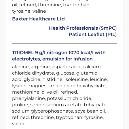
oil, refined, threonine, tryptophan,
tyrosine, valine
Baxter Healthcare Ltd
Health Professionals (SmPC)
Patient Leaflet (PIL)
TRIOMEL 9 g/l nitrogen 1070 kcal/l with
electrolytes, emulsion for infusion
alanine, arginine, aspartic acid, calcium
chloride dihydrate, glucose, glutamic
acid, glycine, histidine, isoleucine, leucine,
lysine, magnesium chloride hexahydrate,
methionine, olive oil, refined,
phenylalanine, potassium chloride,
proline, serine, sodium acetate trihydrate,
sodium glycerophosphate, soya bean oil,
refined, threonine, tryptophan, tyrosine,
valine