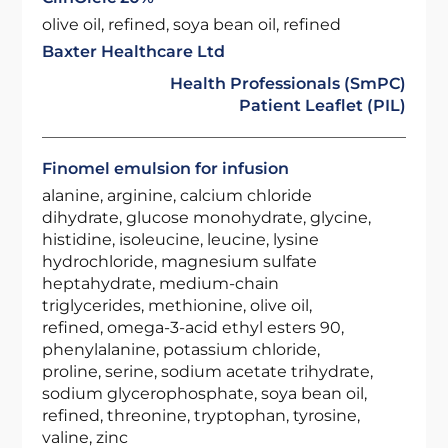
olive oil, refined, soya bean oil, refined
Baxter Healthcare Ltd
Health Professionals (SmPC)
Patient Leaflet (PIL)
Finomel emulsion for infusion
alanine, arginine, calcium chloride
dihydrate, glucose monohydrate, glycine,
histidine, isoleucine, leucine, lysine
hydrochloride, magnesium sulfate
heptahydrate, medium-chain
triglycerides, methionine, olive oil,
refined, omega-3-acid ethyl esters 90,
phenylalanine, potassium chloride,
proline, serine, sodium acetate trihydrate,
sodium glycerophosphate, soya bean oil,
refined, threonine, tryptophan, tyrosine,
valine, zinc