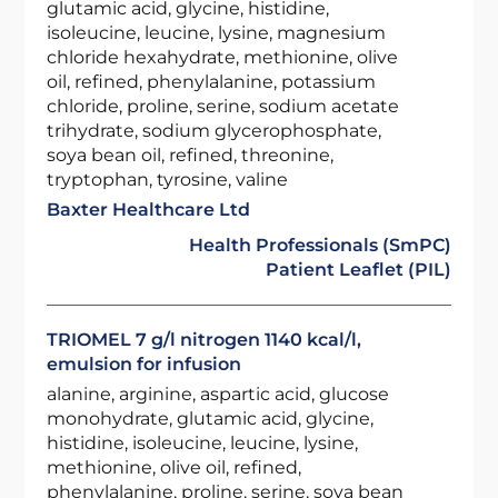
glutamic acid, glycine, histidine,
isoleucine, leucine, lysine, magnesium
chloride hexahydrate, methionine, olive
oil, refined, phenylalanine, potassium
chloride, proline, serine, sodium acetate
trihydrate, sodium glycerophosphate,
soya bean oil, refined, threonine,
tryptophan, tyrosine, valine
Baxter Healthcare Ltd
Health Professionals (SmPC)
Patient Leaflet (PIL)
TRIOMEL 7 g/l nitrogen 1140 kcal/l,
emulsion for infusion
alanine, arginine, aspartic acid, glucose
monohydrate, glutamic acid, glycine,
histidine, isoleucine, leucine, lysine,
methionine, olive oil, refined,
phenylalanine, proline, serine, soya bean