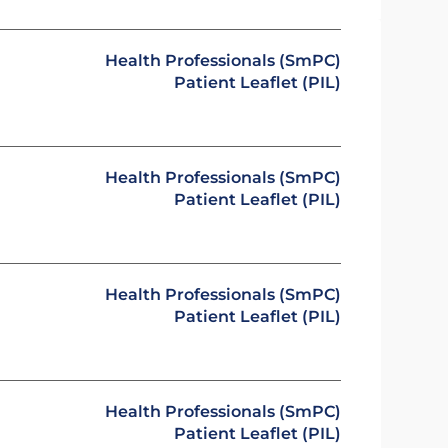
Health Professionals (SmPC)
Patient Leaflet (PIL)
Health Professionals (SmPC)
Patient Leaflet (PIL)
Health Professionals (SmPC)
Patient Leaflet (PIL)
Health Professionals (SmPC)
Patient Leaflet (PIL)