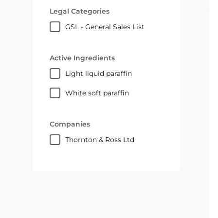
Legal Categories
GSL - General Sales List
Active Ingredients
light liquid paraffin
white soft paraffin
Companies
Thornton & Ross Ltd