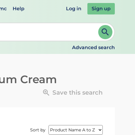
emc
Help
Log in
Sign up
review and ENTER to select. Continue typing to refine.
Advanced search
tum Cream
Save this search
Sort by