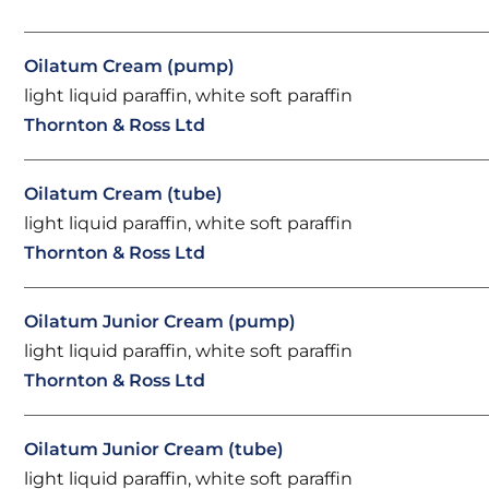
Oilatum Cream (pump)
light liquid paraffin, white soft paraffin
Thornton & Ross Ltd
Oilatum Cream (tube)
light liquid paraffin, white soft paraffin
Thornton & Ross Ltd
Oilatum Junior Cream (pump)
light liquid paraffin, white soft paraffin
Thornton & Ross Ltd
Oilatum Junior Cream (tube)
light liquid paraffin, white soft paraffin