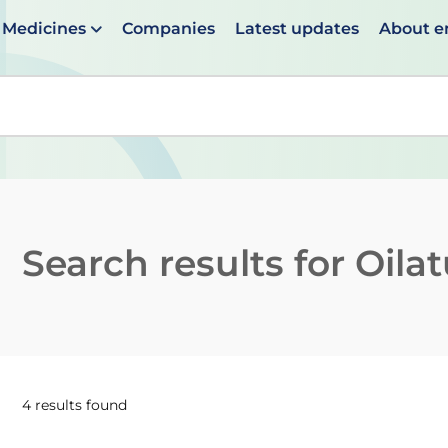
Medicines
Companies
Latest updates
About 
en suggestions are available use up and down arrows to 
Search results for
Oila
4 results found