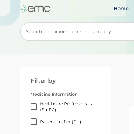
Home
Start typing to retrieve search suggestions. Wh
Filter by
Medicine Information
Healthcare Professionals
(SmPC)
Patient Leaflet (PIL)