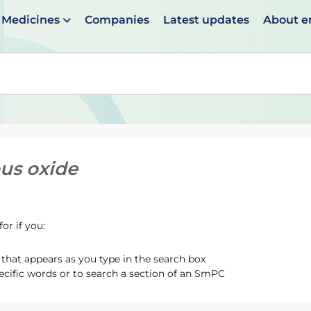
Medicines
Companies
Latest updates
About 
en suggestions are available use up and down arrows to 
ous oxide
or if you:
hat appears as you type in the search box
ecific words or to search a section of an SmPC