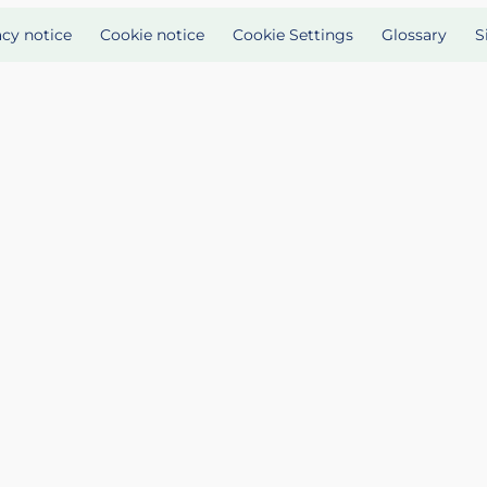
acy notice
Cookie notice
Cookie Settings
Glossary
S