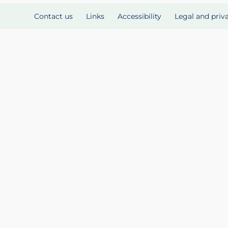
Contact us
Links
Accessibility
Legal and priv