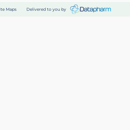
Delivered to you by
ite Maps