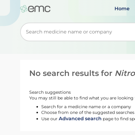
Home
Start typing to retrieve search suggestions. Wh
No search results for
Nitr
Search suggestions
You may still be able to find what you are looking f
Search for a medicine name or a company
Choose from one of the suggested searches t
Advanced search
Use our
page to find sp