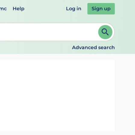
emc
Help
Log in
Sign up
review and ENTER to select. Continue typing to refine.
Advanced search