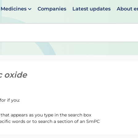
Medicines
Companies
Latest updates
About 
en suggestions are available use up and down arrows to 
c oxide
or if you:
hat appears as you type in the search box
ecific words or to search a section of an SmPC