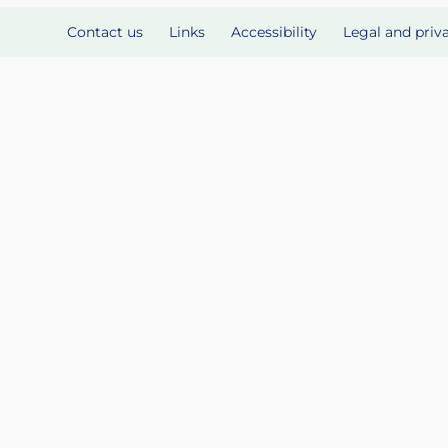
Contact us
Links
Accessibility
Legal and priv