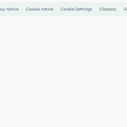
acy notice
Cookie notice
Cookie Settings
Glossary
S