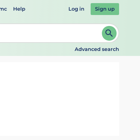
emc
Help
Log in
Sign up
review and ENTER to select. Continue typing to refine.
Advanced search