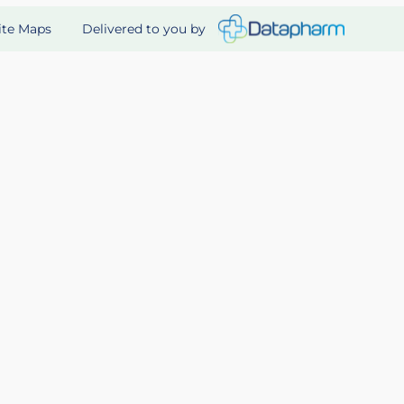
Delivered to you by
ite Maps