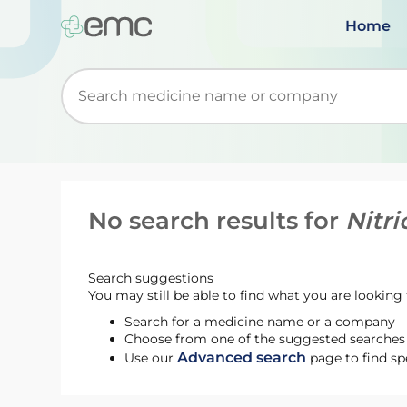
Home
Start typing to retrieve search suggestions. Wh
No search results for
Nitri
Search suggestions
You may still be able to find what you are looking f
Search for a medicine name or a company
Choose from one of the suggested searches t
Advanced search
Use our
page to find sp