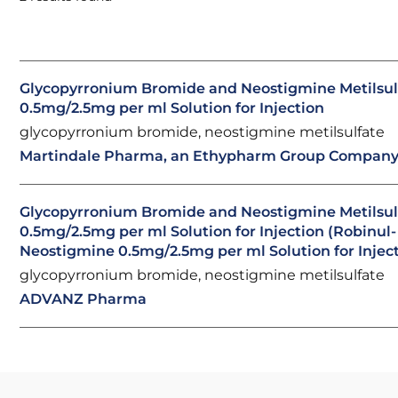
Glycopyrronium Bromide and Neostigmine Metilsul
0.5mg/2.5mg per ml Solution for Injection
glycopyrronium bromide, neostigmine metilsulfate
Martindale Pharma, an Ethypharm Group Compan
Glycopyrronium Bromide and Neostigmine Metilsul
0.5mg/2.5mg per ml Solution for Injection (Robinul-
Neostigmine 0.5mg/2.5mg per ml Solution for Injec
glycopyrronium bromide, neostigmine metilsulfate
ADVANZ Pharma