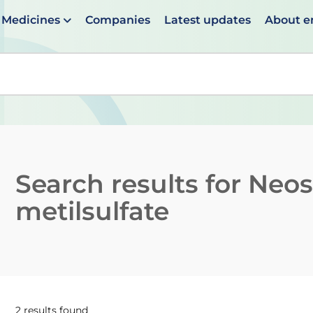
Medicines
Companies
Latest updates
About 
en suggestions are available use up and down arrows to 
Search results for
Neos
metilsulfate
2 results found