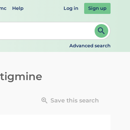
emc
Help
Log in
Sign up
review and ENTER to select. Continue typing to refine.
Advanced search
tigmine
Save this search