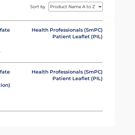
Sort by
fate
Health Professionals (SmPC)
Patient Leaflet (PIL)
y
fate
Health Professionals (SmPC)
Patient Leaflet (PIL)
tion)