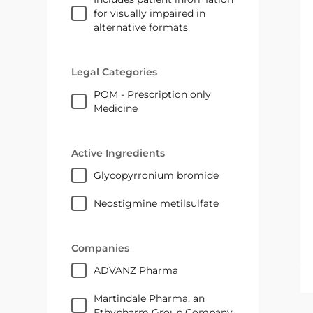
for visually impaired in
alternative formats
Legal Categories
POM - Prescription only
Medicine
Active Ingredients
glycopyrronium bromide
neostigmine metilsulfate
Companies
ADVANZ Pharma
Martindale Pharma, an
Ethypharm Group Company