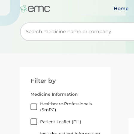
Home
Start typing to retrieve search suggestions. Wh
Filter by
Medicine Information
Healthcare Professionals
(SmPC)
Patient Leaflet (PIL)
Includes patient information