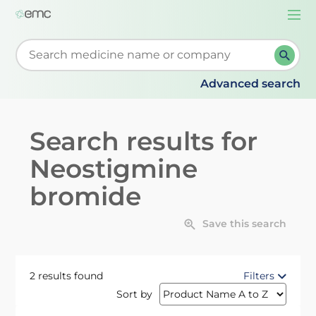
Togg
navi
Start typing to retrieve search suggestions. When su
Advanced search
Search results for
Neostigmine
bromide
Save this search
2 results found
Filters
Sort by