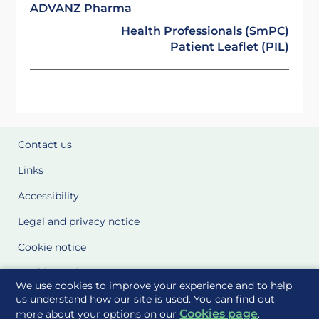
ADVANZ Pharma
Health Professionals (SmPC)
Patient Leaflet (PIL)
Contact us
Links
Accessibility
Legal and privacy notice
Cookie notice
Cookie Settings
We use cookies to improve your experience and to help
Glossary
us understand how our site is used. You can find out
Cookies page
more about your options on our
.