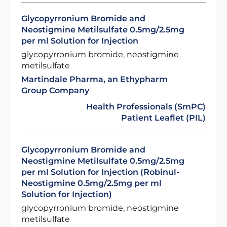
Glycopyrronium Bromide and
Neostigmine Metilsulfate 0.5mg/2.5mg
per ml Solution for Injection
glycopyrronium bromide, neostigmine
metilsulfate
Martindale Pharma, an Ethypharm
Group Company
Health Professionals (SmPC)
Patient Leaflet (PIL)
Glycopyrronium Bromide and
Neostigmine Metilsulfate 0.5mg/2.5mg
per ml Solution for Injection (Robinul-
Neostigmine 0.5mg/2.5mg per ml
Solution for Injection)
glycopyrronium bromide, neostigmine
metilsulfate