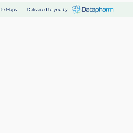
Delivered to you by
ite Maps