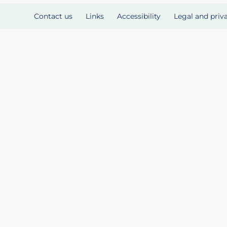
Contact us
Links
Accessibility
Legal and priv