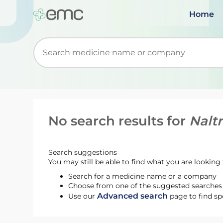
Home
Start typing to retrieve search suggestions. Wh
No search results for
Nalt
Search suggestions
You may still be able to find what you are looking f
Search for a medicine name or a company
Choose from one of the suggested searches t
Advanced search
Use our
page to find sp