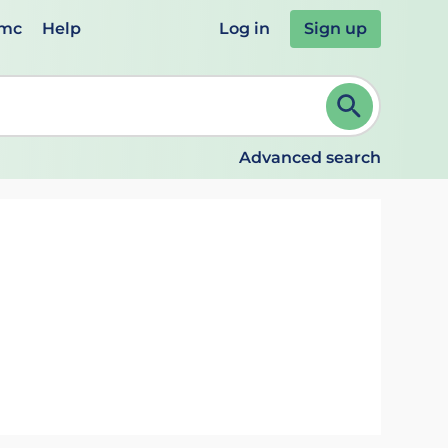
emc
Help
Log in
Sign up
review and ENTER to select. Continue typing to refine.
Advanced search