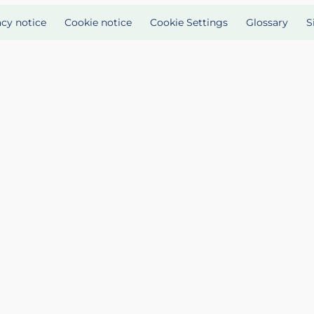
acy notice
Cookie notice
Cookie Settings
Glossary
S