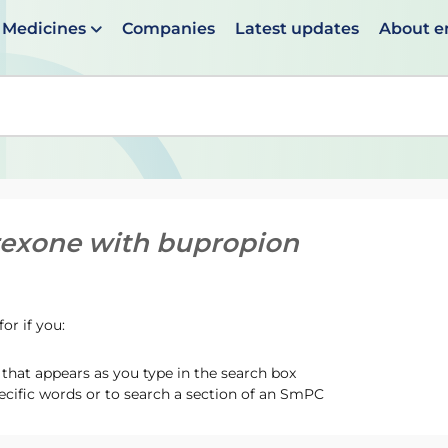
Medicines
Companies
Latest updates
About 
en suggestions are available use up and down arrows to 
rexone with bupropion
or if you:
hat appears as you type in the search box
ecific words or to search a section of an SmPC