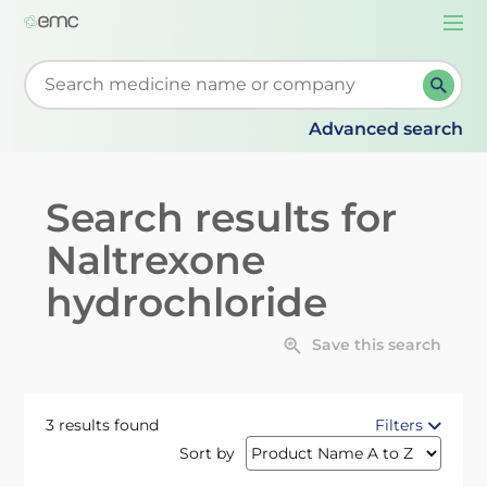
Togg
navi
Start typing to retrieve search suggestions. When su
Advanced search
Search results for
Naltrexone
hydrochloride
Save this search
3 results found
Filters
Sort by