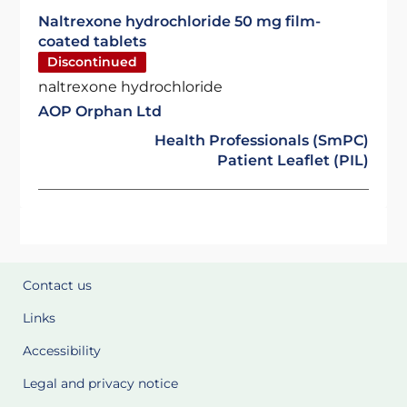
Naltrexone hydrochloride 50 mg film-
coated tablets
Discontinued
naltrexone hydrochloride
AOP Orphan Ltd
Health Professionals (SmPC)
Patient Leaflet (PIL)
Contact us
Links
Accessibility
Legal and privacy notice