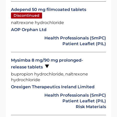
Adepend 50 mg filmcoated tablets
Discontinued
naltrexone hydrochloride
AOP Orphan Ltd
Health Professionals (SmPC)
Patient Leaflet (PIL)
Mysimba 8 mg/90 mg prolonged-
release tablets
bupropion hydrochloride, naltrexone
hydrochloride
Orexigen Therapeutics Ireland Limited
Health Professionals (SmPC)
Patient Leaflet (PIL)
Risk Materials