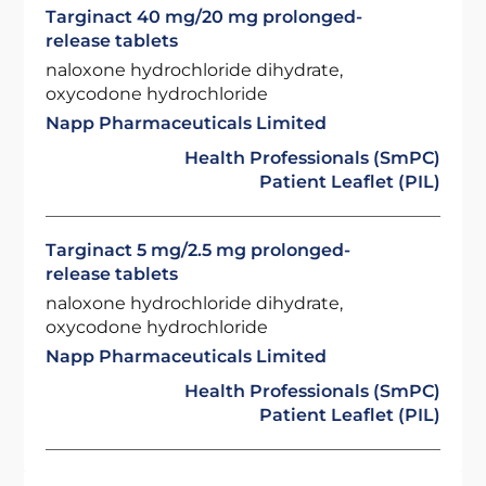
Targinact 40 mg/20 mg prolonged-
release tablets
naloxone hydrochloride dihydrate,
oxycodone hydrochloride
Napp Pharmaceuticals Limited
Health Professionals (SmPC)
Patient Leaflet (PIL)
Targinact 5 mg/2.5 mg prolonged-
release tablets
naloxone hydrochloride dihydrate,
oxycodone hydrochloride
Napp Pharmaceuticals Limited
Health Professionals (SmPC)
Patient Leaflet (PIL)