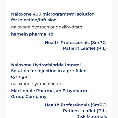
Naloxone 400 micrograms/ml solution
for Injection/Infusion
naloxone hydrochloride dihydrate
hameln pharma ltd
Health Professionals (SmPC)
Patient Leaflet (PIL)
Naloxone Hydrochloride 1mg/ml
Solution for Injection in a pre-filled
syringe
naloxone hydrochloride
Martindale Pharma, an Ethypharm
Group Company
Health Professionals (SmPC)
Patient Leaflet (PIL)
Risk Materials