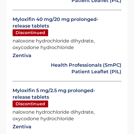
Patient Leaflet (PIL)
Myloxifin 40 mg/20 mg prolonged-
release tablets
Discontinued
naloxone hydrochloride dihydrate,
oxycodone hydrochloride
Zentiva
Health Professionals (SmPC)
Patient Leaflet (PIL)
Myloxifin 5 mg/2.5 mg prolonged-
release tablets
Discontinued
naloxone hydrochloride dihydrate,
oxycodone hydrochloride
Zentiva