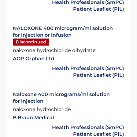
Health Professionals (SmPC)
Patient Leaflet (PIL)
NALOXONE 400 microgram/ml solution
for injection or infusion
Discontinued
naloxone hydrochloride dihydrate
AOP Orphan Ltd
Health Professionals (SmPC)
Patient Leaflet (PIL)
Naloxone 400 micrograms/ml solution
for injection
naloxone hydrochloride
B.Braun Medical
Health Professionals (SmPC)
Patient Leaflet (PIL)