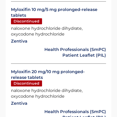
Myloxifin 10 mg/5 mg prolonged-release
tablets
Discontinued
naloxone hydrochloride dihydrate,
oxycodone hydrochloride
Zentiva
Health Professionals (SmPC)
Patient Leaflet (PIL)
Myloxifin 20 mg/10 mg prolonged-
release tablets
Discontinued
naloxone hydrochloride dihydrate,
oxycodone hydrochloride
Zentiva
Health Professionals (SmPC)