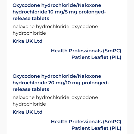
Oxycodone hydrochloride/Naloxone
hydrochloride 10 mg/5 mg prolonged-
release tablets
naloxone hydrochloride, oxycodone
hydrochloride
Krka UK Ltd
Health Professionals (SmPC)
Patient Leaflet (PIL)
Oxycodone hydrochloride/Naloxone
hydrochloride 20 mg/10 mg prolonged-
release tablets
naloxone hydrochloride, oxycodone
hydrochloride
Krka UK Ltd
Health Professionals (SmPC)
Patient Leaflet (PIL)