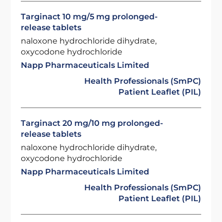
Targinact 10 mg/5 mg prolonged-
release tablets
naloxone hydrochloride dihydrate,
oxycodone hydrochloride
Napp Pharmaceuticals Limited
Health Professionals (SmPC)
Patient Leaflet (PIL)
Targinact 20 mg/10 mg prolonged-
release tablets
naloxone hydrochloride dihydrate,
oxycodone hydrochloride
Napp Pharmaceuticals Limited
Health Professionals (SmPC)
Patient Leaflet (PIL)