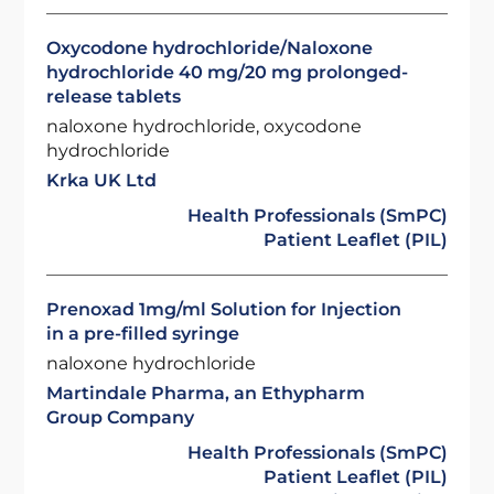
Oxycodone hydrochloride/Naloxone
hydrochloride 40 mg/20 mg prolonged-
release tablets
naloxone hydrochloride, oxycodone
hydrochloride
Krka UK Ltd
Health Professionals (SmPC)
Patient Leaflet (PIL)
Prenoxad 1mg/ml Solution for Injection
in a pre-filled syringe
naloxone hydrochloride
Martindale Pharma, an Ethypharm
Group Company
Health Professionals (SmPC)
Patient Leaflet (PIL)