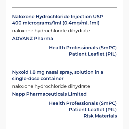
Naloxone Hydrochloride Injection USP
400 micrograms/1ml (0.4mg/ml, 1ml)
naloxone hydrochloride dihydrate
ADVANZ Pharma
Health Professionals (SmPC)
Patient Leaflet (PIL)
Nyxoid 1.8 mg nasal spray, solution in a
single-dose container
naloxone hydrochloride dihydrate
Napp Pharmaceuticals Limited
Health Professionals (SmPC)
Patient Leaflet (PIL)
Risk Materials