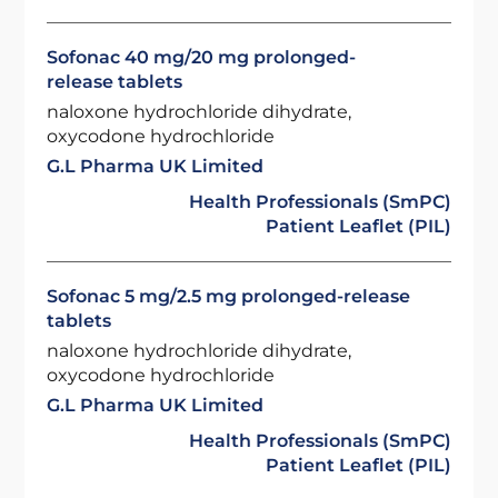
Sofonac 40 mg/20 mg prolonged-
release tablets
naloxone hydrochloride dihydrate,
oxycodone hydrochloride
G.L Pharma UK Limited
Health Professionals (SmPC)
Patient Leaflet (PIL)
Sofonac 5 mg/2.5 mg prolonged-release
tablets
naloxone hydrochloride dihydrate,
oxycodone hydrochloride
G.L Pharma UK Limited
Health Professionals (SmPC)
Patient Leaflet (PIL)