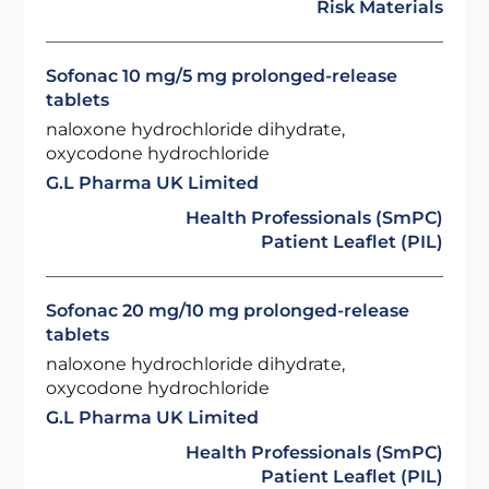
Risk Materials
Sofonac 10 mg/5 mg prolonged-release
tablets
naloxone hydrochloride dihydrate,
oxycodone hydrochloride
G.L Pharma UK Limited
Health Professionals (SmPC)
Patient Leaflet (PIL)
Sofonac 20 mg/10 mg prolonged-release
tablets
naloxone hydrochloride dihydrate,
oxycodone hydrochloride
G.L Pharma UK Limited
Health Professionals (SmPC)
Patient Leaflet (PIL)