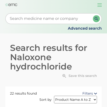
Togg
navi
Start typing to retrieve search suggestions. When su
Advanced search
Search results for
Naloxone
hydrochloride
Save this search
22 results found
Filters
Sort by