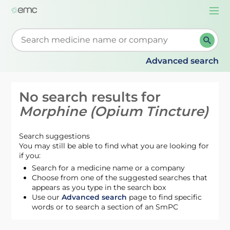
Togg
navi
Start typing to retrieve search suggestions. When su
Advanced search
No search results for
Morphine (Opium Tincture)
Search suggestions
You may still be able to find what you are looking for
if you:
Search for a medicine name or a company
Choose from one of the suggested searches that
appears as you type in the search box
Use our
Advanced search
page to find specific
words or to search a section of an SmPC