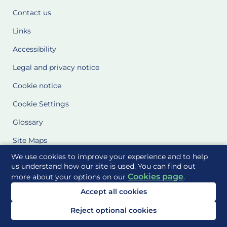
Contact us
Links
Accessibility
Legal and privacy notice
Cookie notice
Cookie Settings
Glossary
Site Maps
We use cookies to improve your experience and to help
Delivered to you by
us understand how our site is used. You can find out
Cookies page
more about your options on our
.
Accept all cookies
Reject optional cookies