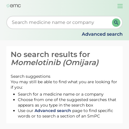
Togg
navi
Start typing to retrieve search suggestions. When su
Advanced search
No search results for
Momelotinib (Omijara)
Search suggestions
You may still be able to find what you are looking for
if you:
Search for a medicine name or a company
Choose from one of the suggested searches that
appears as you type in the search box
Use our
Advanced search
page to find specific
words or to search a section of an SmPC