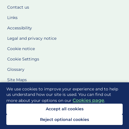
Contact us
Links
Accessibility
Legal and privacy notice
Cookie notice
Cookie Settings
Glossary
Site Maps
We use cookies to improve your experience and to help
Delivered to you by
us understand how our site is used. You can find out
Cookies page
more about your options on our
.
Accept all cookies
Reject optional cookies