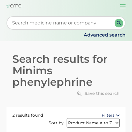
Togg
navi
Start typing to retrieve search suggestions. When su
Advanced search
Search results for
Minims
phenylephrine
Save this search
2 results found
Filters
Sort by