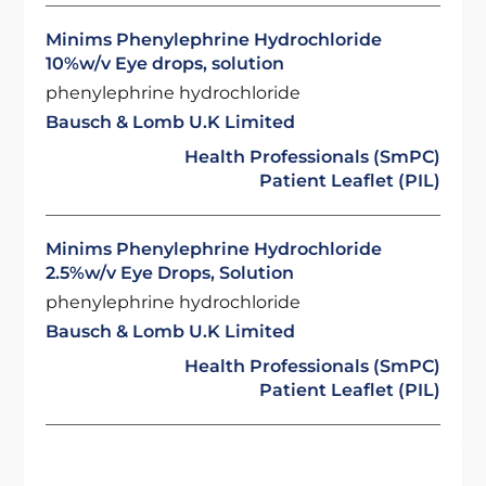
Minims Phenylephrine Hydrochloride
10%w/v Eye drops, solution
phenylephrine hydrochloride
Bausch & Lomb U.K Limited
Health Professionals (SmPC)
Patient Leaflet (PIL)
Minims Phenylephrine Hydrochloride
2.5%w/v Eye Drops, Solution
phenylephrine hydrochloride
Bausch & Lomb U.K Limited
Health Professionals (SmPC)
Patient Leaflet (PIL)