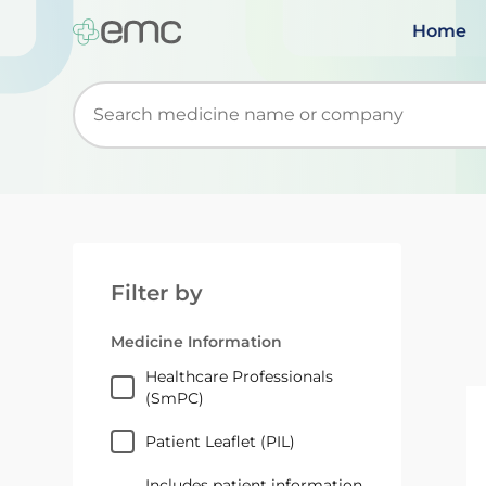
Home
Start typing to retrieve search suggestions. Wh
Filter by
Medicine Information
Healthcare Professionals
(SmPC)
Patient Leaflet (PIL)
Includes patient information