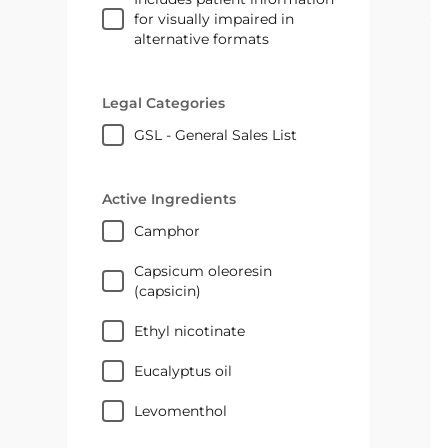
for visually impaired in
alternative formats
Legal Categories
GSL - General Sales List
Active Ingredients
camphor
capsicum oleoresin
(capsicin)
ethyl nicotinate
eucalyptus oil
levomenthol