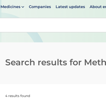
Medicines
Companies
Latest updates
About 
en suggestions are available use up and down arrows to 
Search results for
Methy
4 results found