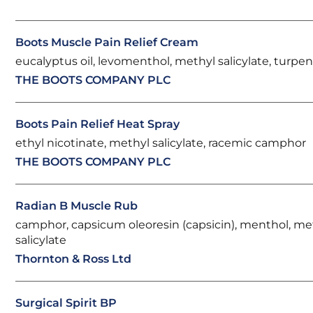
Boots Muscle Pain Relief Cream
eucalyptus oil, levomenthol, methyl salicylate, turpent
THE BOOTS COMPANY PLC
Boots Pain Relief Heat Spray
ethyl nicotinate, methyl salicylate, racemic camphor
THE BOOTS COMPANY PLC
Radian B Muscle Rub
camphor, capsicum oleoresin (capsicin), menthol, me
salicylate
Thornton & Ross Ltd
Surgical Spirit BP