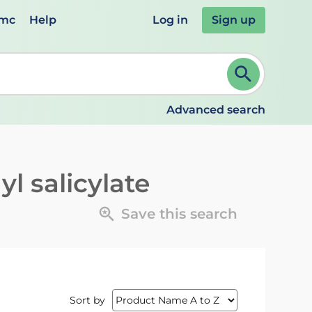
emc
Help
Log in
Sign up
review and ENTER to select. Continue typing to refine.
Advanced search
l salicylate
Save this search
Sort by