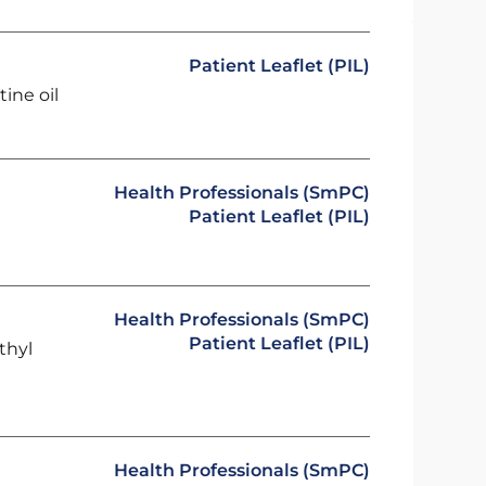
Patient Leaflet (PIL)
ine oil
Health Professionals (SmPC)
Patient Leaflet (PIL)
Health Professionals (SmPC)
Patient Leaflet (PIL)
thyl
Health Professionals (SmPC)